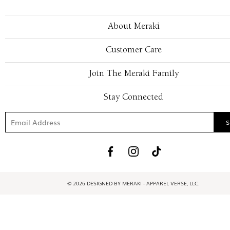
About Meraki
Customer Care
Join The Meraki Family
Stay Connected
© 2026 DESIGNED BY MERAKI - APPAREL VERSE, LLC.