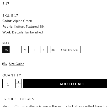
E-17
SKU:
E-17
Color:
Alpine Green
Fabric:
Kaftan: Textured Silk
Work Details:
Embellished
SIZE
XS
S
M
L
XL
XXL
XXXL [+$55.00]
Size Guide
QUANTITY
PRODUCT DETAILS
Elegant Charm in Alpine Green – This exquisite kaftan, crafted from lu