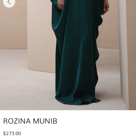
ROZINA MUNIB
$273.00