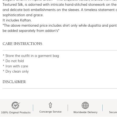
Textured Silk, is adorned with intricate hand-stitched stonework on the
and delicate boti embellishments on the sleeves. A timeless statement 
sophistication and grace.
It includes Kaftan.
"The above mentioned price includes shirt only while dupatta and pant
be added separately from addon's"
CARE INSTRUCTIONS
* Store the outfit in a garment bag
* Do not fold
* Iron with care
* Dry clean only
DISCLAIMER
Concierge Service
Worldwide Delivery
Secur
100% Original Products