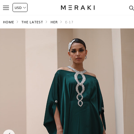
HOME
THE LATEST
HER
E-17