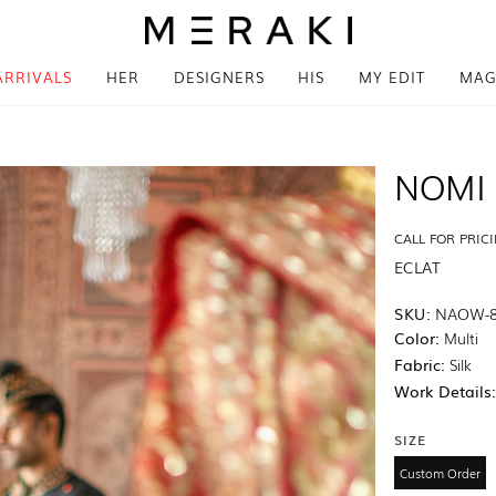
ARRIVALS
HER
DESIGNERS
HIS
MY EDIT
MAG
NOMI 
CALL FOR PRIC
ECLAT
SKU:
NAOW-
Color:
Multi
Fabric:
Silk
Work Details
SIZE
Custom Order