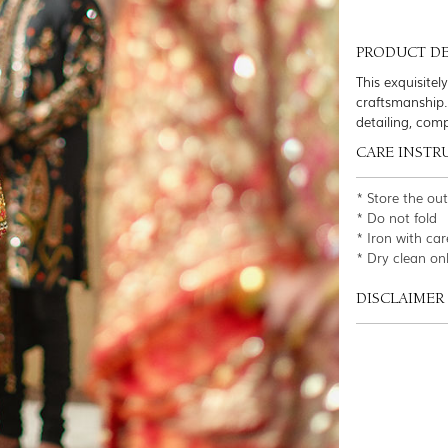
PRODUCT DE
This exquisitel
craftsmanship.
detailing, com
CARE INSTR
* Store the ou
* Do not fold
* Iron with car
* Dry clean on
DISCLAIMER