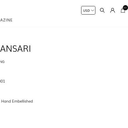
(0)
AZINE
ANSARI
ING
801
:
Hand Embellished