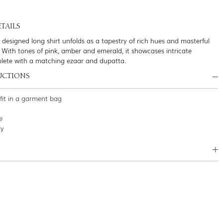
TAILS
y designed long shirt unfolds as a tapestry of rich hues and masterful
 With tones of pink, amber and emerald, it showcases intricate
plete with a matching ezaar and dupatta.
UCTIONS
tfit in a garment bag
e
ly