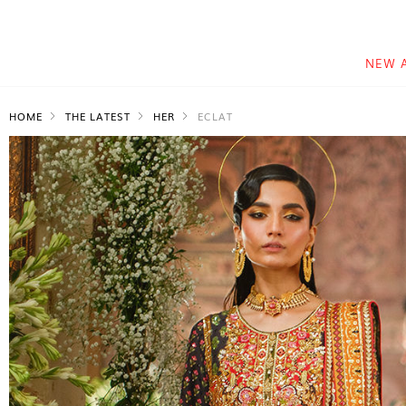
NEW 
HOME
THE LATEST
HER
ECLAT