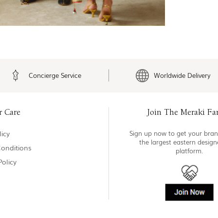
Concierge Service
Worldwide Delivery
r Care
Join The Meraki Fa
icy
Sign up now to get your bran
the largest eastern desig
onditions
platform.
Policy