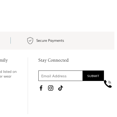
Secure Payments
mily
Stay Connected
d listed on
ner wear