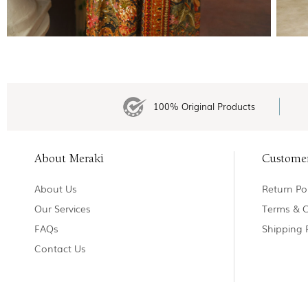
100% Original Products
About Meraki
Custome
About Us
Return Pol
Our Services
Terms & C
FAQs
Shipping 
Contact Us