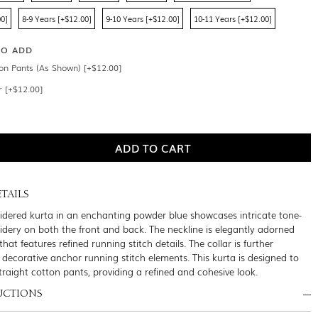
00]
8-9 Years [+$12.00]
9-10 Years [+$12.00]
10-11 Years [+$12.00]
SO ADD
ton Pants (As Shown) [+$12.00]
r [+$12.00]
TAILS
oidered kurta in an enchanting powder blue showcases intricate tone-
dery on both the front and back. The neckline is elegantly adorned
that features refined running stitch details. The collar is further
decorative anchor running stitch elements. This kurta is designed to
traight cotton pants, providing a refined and cohesive look.
UCTIONS