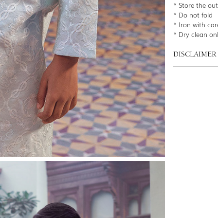
* Store the ou
* Do not fold
* Iron with car
* Dry clean on
DISCLAIMER