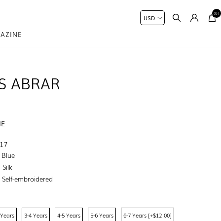
(0)
AZINE
S ABRAR
ME
17
 Blue
Silk
:
Self-embroidered
 Years
3-4 Years
4-5 Years
5-6 Years
6-7 Years [+$12.00]