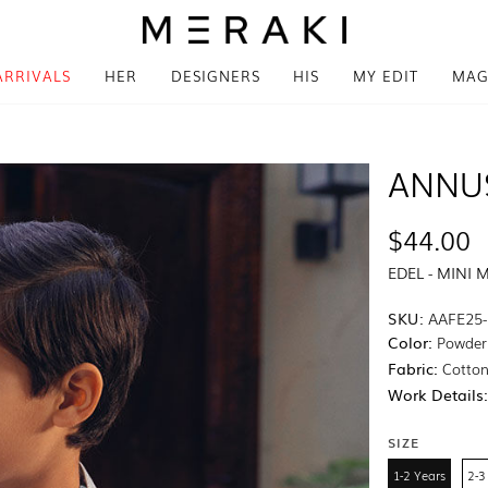
ARRIVALS
HER
DESIGNERS
HIS
MY EDIT
MAG
ANNU
$44.00
EDEL - MINI 
SKU:
AAFE25-
Color:
Powder
Fabric:
Cotton 
Work Details
SIZE
1-2 Years
2-3