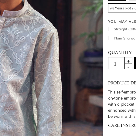
7-8 Years [+$12.
YOU MAY AL
Straight Cot
Plain Shalwa
QUANTITY
PRODUCT DE
This self-embr
on-tone embroi
with a placket 
enhanced with 
be worn with s
CARE INSTR