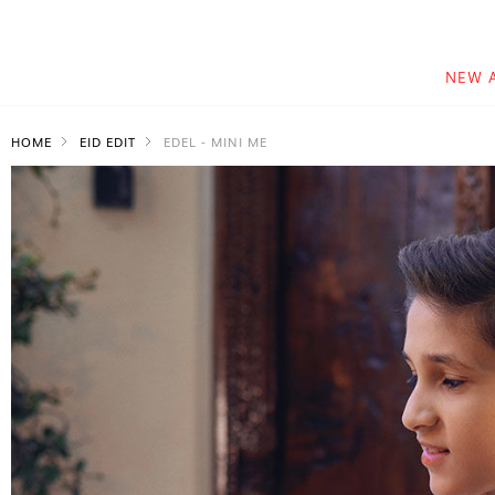
NEW 
HOME
EID EDIT
EDEL - MINI ME