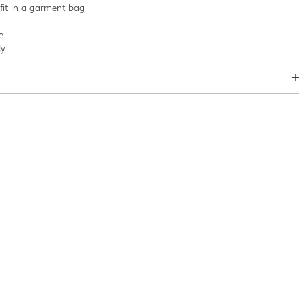
tfit in a garment bag
e
ly