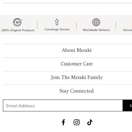
Concierge Service
Worldwide Delivery
Secur
100% Original Products
About Meraki
Customer Care
Join The Meraki Family
Stay Connected