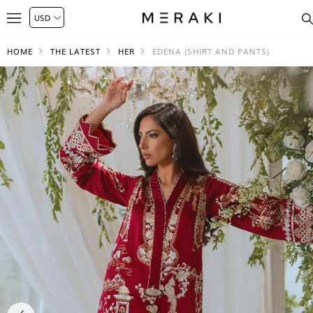
HOME
THE LATEST
HER
EDENA (SHIRT AND PANTS)