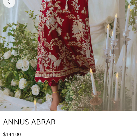
ANNUS ABRAR
$144.00