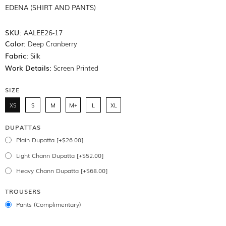
EDENA (SHIRT AND PANTS)
SKU:
AALEE26-17
Color:
Deep Cranberry
Fabric:
Silk
Work Details:
Screen Printed
SIZE
XS
S
M
M+
L
XL
DUPATTAS
Plain Dupatta [+$26.00]
Light Chann Dupatta [+$52.00]
Heavy Chann Dupatta [+$68.00]
TROUSERS
Pants (Complimentary)