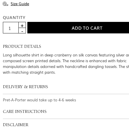
Size Guide
QUANTITY
PRODUCT DETAILS
Long silhouette shirt in deep cranberry on silk canvas featuring silver 
composed screen printed details. The neckline is enhanced with fabric
manipulation details adorned with handcrafted dangling tassels. The s
with matching straight pants.
DELIVERY & RETURNS
Pret-A-Porter would take up to 4-6 weeks
CARE INSTRUCTIONS
DISCLAIMER