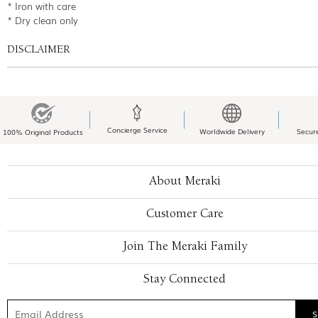
* Iron with care
* Dry clean only
DISCLAIMER
Concierge Service
Worldwide Delivery
Secur
100% Original Products
About Meraki
Customer Care
Join The Meraki Family
Stay Connected