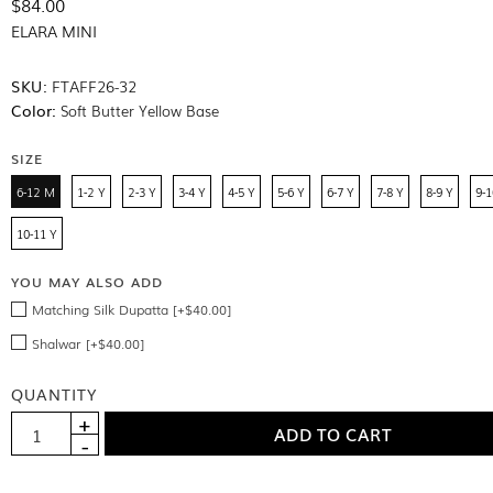
$84.00
ELARA MINI
SKU:
FTAFF26-32
Color:
Soft Butter Yellow Base
SIZE
6-12 M
1-2 Y
2-3 Y
3-4 Y
4-5 Y
5-6 Y
6-7 Y
7-8 Y
8-9 Y
9-1
10-11 Y
YOU MAY ALSO ADD
Matching Silk Dupatta [+$40.00]
Shalwar [+$40.00]
QUANTITY