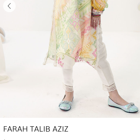
FARAH TALIB AZIZ