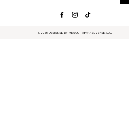
© 2026 DESIGNED BY MERAKI - APPAREL VERSE, LLC.