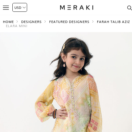
HOME
DESIGNERS
FEATURED DESIGNERS
FARAH TALIB AZIZ
ELARA MINI