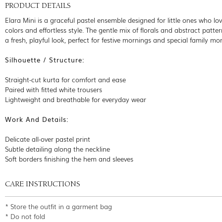
PRODUCT DETAILS
Elara Mini is a graceful pastel ensemble designed for little ones who lov
colors and effortless style. The gentle mix of florals and abstract patte
a fresh, playful look, perfect for festive mornings and special family m
Silhouette / Structure:
Straight-cut kurta for comfort and ease
Paired with fitted white trousers
Lightweight and breathable for everyday wear
Work And Details:
Delicate all-over pastel print
Subtle detailing along the neckline
Soft borders finishing the hem and sleeves
CARE INSTRUCTIONS
* Store the outfit in a garment bag
* Do not fold