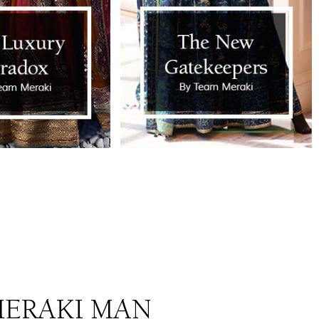
ERAKI MAN