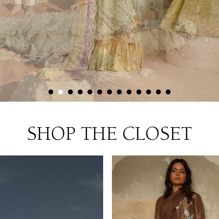
SHOP THE CLOSET