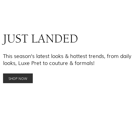
JUST LANDED
This season’s latest looks & hottest trends, from daily
looks, Luxe Pret to couture & formals!
SHOP NOW