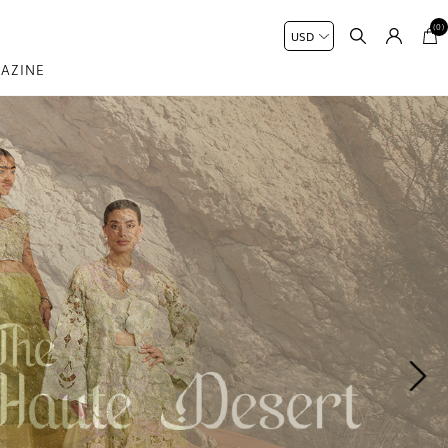
(0)
AZINE