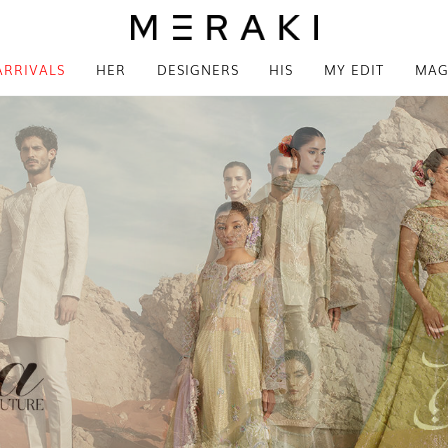
ARRIVALS
HER
DESIGNERS
HIS
MY EDIT
MAG