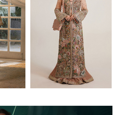
WEDDING FORMALS