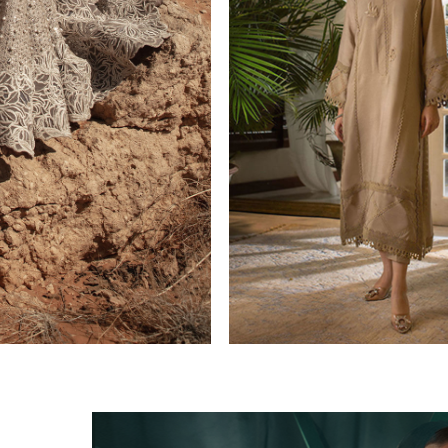
CASUAL PRET