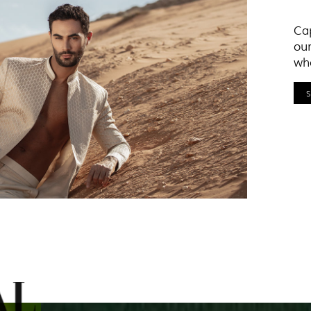
Cap
our
who