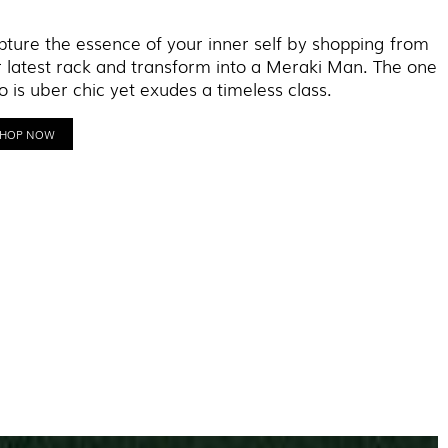
ture the essence of your inner self by shopping from
 latest rack and transform into a Meraki Man. The one
 is uber chic yet exudes a timeless class.
SHOP NOW