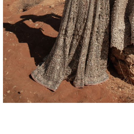
BRIDAL