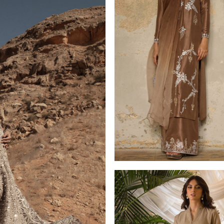
LUXURY PRET