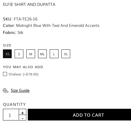
ELFIE SHIRT AND DUPATTA
SKU:
FTA-TE26-16
Color:
Midnight Blue With Teal And Emerald Accents
Fabric:
Silk
SIZE
XS
S
M
ML
L
XL
YOU MAY ALSO ADD
Shalwar [+$78.00]
Size Guide
QUANTITY