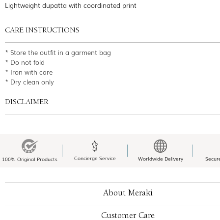
Lightweight dupatta with coordinated print
CARE INSTRUCTIONS
* Store the outfit in a garment bag
* Do not fold
* Iron with care
* Dry clean only
DISCLAIMER
Concierge Service
Worldwide Delivery
Secur
100% Original Products
About Meraki
Customer Care