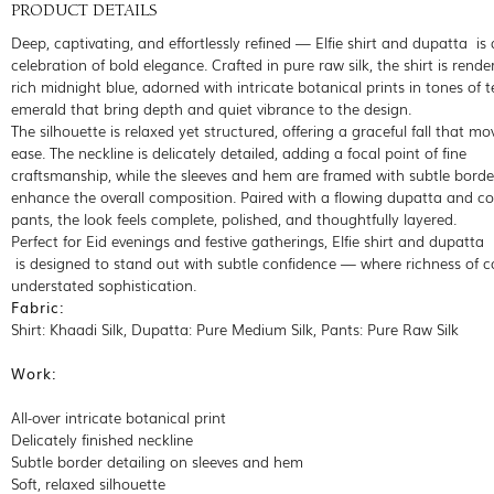
PRODUCT DETAILS
Deep, captivating, and effortlessly refined — Elfie shirt and dupatta is 
celebration of bold elegance. Crafted in pure raw silk, the shirt is rende
rich midnight blue, adorned with intricate botanical prints in tones of 
emerald that bring depth and quiet vibrance to the design.
The silhouette is relaxed yet structured, offering a graceful fall that mo
ease. The neckline is delicately detailed, adding a focal point of fine
craftsmanship, while the sleeves and hem are framed with subtle borde
enhance the overall composition. Paired with a flowing dupatta and c
pants, the look feels complete, polished, and thoughtfully layered.
Perfect for Eid evenings and festive gatherings, Elfie shirt and dupatta
is designed to stand out with subtle confidence — where richness of c
understated sophistication.
Fabric:
Shirt: Khaadi Silk, Dupatta: Pure Medium Silk, Pants: Pure Raw Silk
Work:
All-over intricate botanical print
Delicately finished neckline
Subtle border detailing on sleeves and hem
Soft, relaxed silhouette