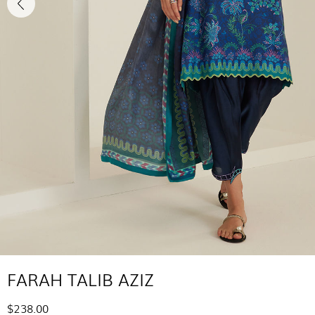
FARAH TALIB AZIZ
$238.00