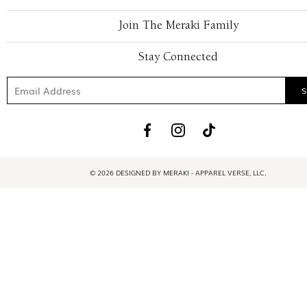
Join The Meraki Family
Stay Connected
© 2026 DESIGNED BY MERAKI - APPAREL VERSE, LLC.