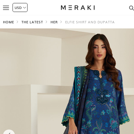
HOME
THE LATEST
HER
ELFIE SHIRT AND DUPATTA