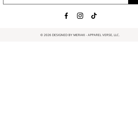
© 2026 DESIGNED BY MERAKI - APPAREL VERSE, LLC.