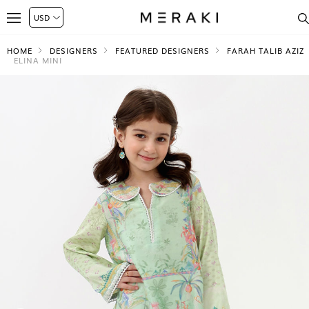
HOME
DESIGNERS
FEATURED DESIGNERS
FARAH TALIB AZIZ
ELINA MINI