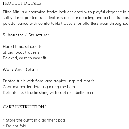
PRODUCT DETAILS
Elina Mini is a charming festive look designed with playful elegance in 
softly flared printed tunic features delicate detailing and a cheerful pas
palette, paired with comfortable trousers for effortless wear throughou
Silhouette / Structure:
Flared tunic silhouette
Straight-cut trousers
Relaxed, easy-to-wear fit
Work And Details:
Printed tunic with floral and tropical-inspired motifs
Contrast border detailing along the hem
Delicate neckline finishing with subtle embellishment
CARE INSTRUCTIONS
* Store the outfit in a garment bag
* Do not fold