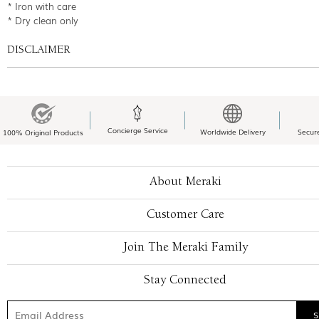
* Iron with care
* Dry clean only
DISCLAIMER
Concierge Service
Worldwide Delivery
Secur
100% Original Products
About Meraki
Customer Care
Join The Meraki Family
Stay Connected