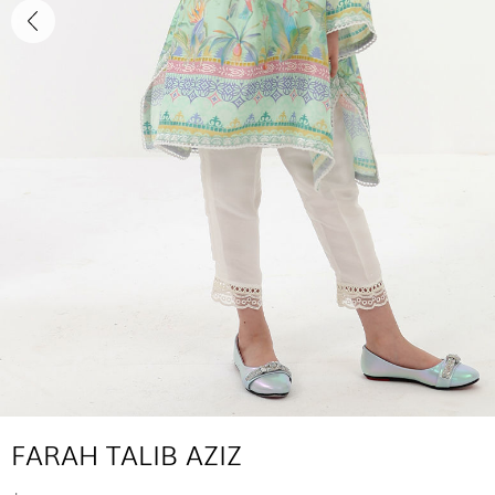
FARAH TALIB AZIZ