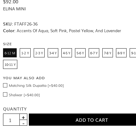
$92.00
ELINA MINI
SKU:
FTAFF26-36
Color:
Accents Of Aqua, Soft Pink, Pastel Yellow, And Lavender
SIZE
6-12 M
1-2 Y
2-3 Y
3-4 Y
4-5 Y
5-6 Y
6-7 Y
7-8 Y
8-9 Y
9-1
10-11 Y
YOU MAY ALSO ADD
Matching Silk Dupatta [+$40.00]
Shalwar [+$40.00]
QUANTITY