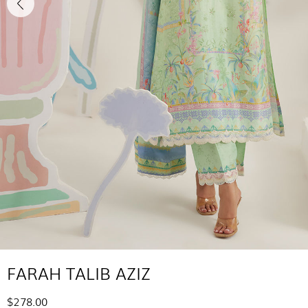
FARAH TALIB AZIZ
$278.00