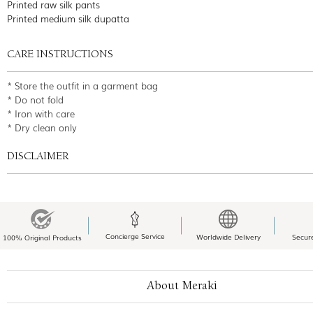
Printed raw silk pants
Printed medium silk dupatta
CARE INSTRUCTIONS
* Store the outfit in a garment bag
* Do not fold
* Iron with care
* Dry clean only
DISCLAIMER
Concierge Service
Worldwide Delivery
Secur
100% Original Products
About Meraki