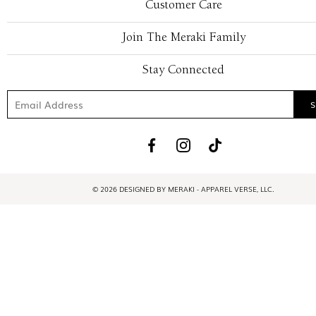
Customer Care
Join The Meraki Family
Stay Connected
© 2026 DESIGNED BY MERAKI - APPAREL VERSE, LLC.