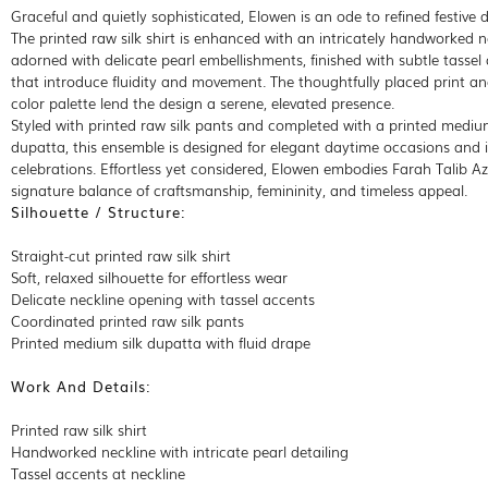
Graceful and quietly sophisticated, Elowen is an ode to refined festive d
The printed raw silk shirt is enhanced with an intricately handworked n
adorned with delicate pearl embellishments, finished with subtle tassel
that introduce fluidity and movement. The thoughtfully placed print an
color palette lend the design a serene, elevated presence.
Styled with printed raw silk pants and completed with a printed medium
dupatta, this ensemble is designed for elegant daytime occasions and 
celebrations. Effortless yet considered, Elowen embodies Farah Talib Azi
signature balance of craftsmanship, femininity, and timeless appeal.
Silhouette / Structure:
Straight-cut printed raw silk shirt
Soft, relaxed silhouette for effortless wear
Delicate neckline opening with tassel accents
Coordinated printed raw silk pants
Printed medium silk dupatta with fluid drape
Work And Details:
Printed raw silk shirt
Handworked neckline with intricate pearl detailing
Tassel accents at neckline