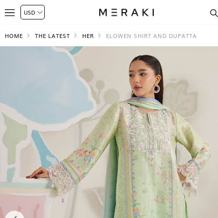
HOME
THE LATEST
HER
ELOWEN SHIRT AND DUPATTA