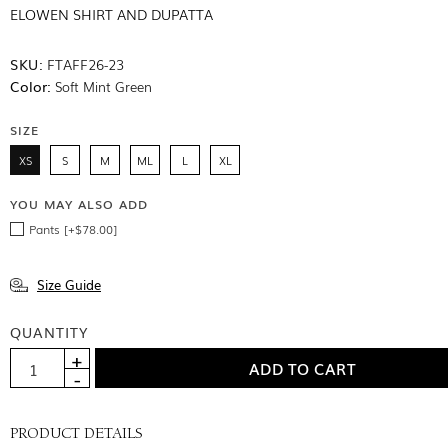
ELOWEN SHIRT AND DUPATTA
SKU:
FTAFF26-23
Color:
Soft Mint Green
SIZE
XS
S
M
ML
L
XL
YOU MAY ALSO ADD
Pants [+$78.00]
Size Guide
QUANTITY
PRODUCT DETAILS