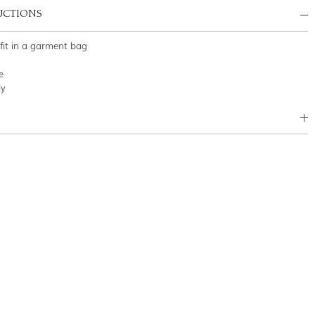
UCTIONS
tfit in a garment bag
e
ly