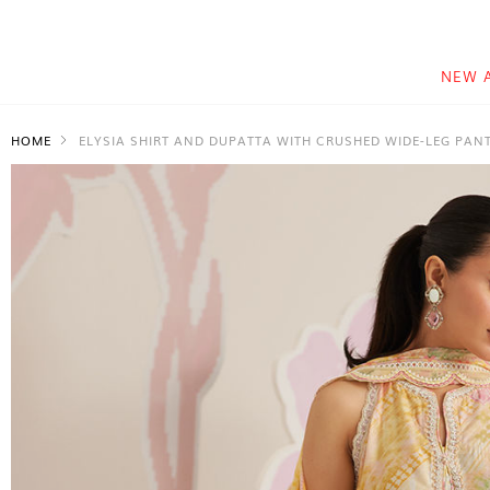
NEW 
HOME
ELYSIA SHIRT AND DUPATTA WITH CRUSHED WIDE-LEG PAN