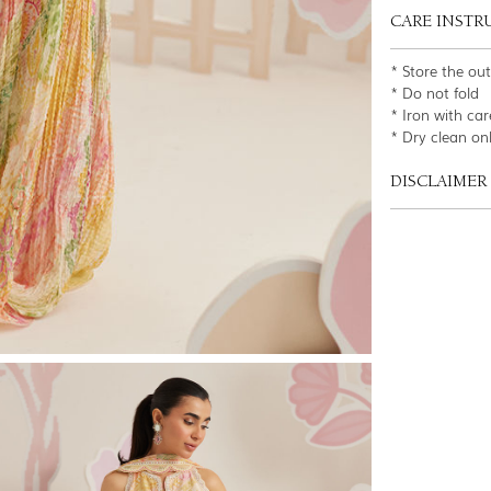
CARE INSTR
* Store the ou
* Do not fold
* Iron with car
* Dry clean on
DISCLAIMER