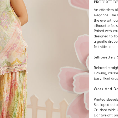
PRODUCT DE
An effortless b
elegance. The s
the eye withou
silhouette feel
Paired with cr
designed to fl
a gentle drape
festivities and
Silhouette / 
Relaxed straigh
Flowing, crush
Easy, fluid dr
Work And Det
Printed sleevel
Scalloped deta
Crushed wide-
Lightweight pri