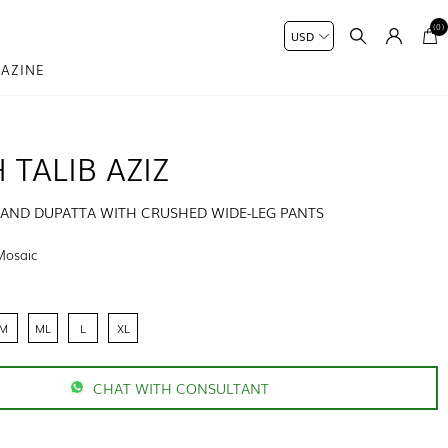
(0)
AZINE
 TALIB AZIZ
T AND DUPATTA WITH CRUSHED WIDE-LEG PANTS
Mosaic
M
ML
L
XL
CHAT WITH CONSULTANT