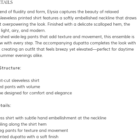
TAILS
lend of fluidity and form, Elysia captures the beauty of relaxed
leeveless printed shirt features a softly embellished neckline that draws
t overpowering the look. Finished with a delicate scalloped hem, the
s light, airy, and modern.
ushed wide-leg pants that add texture and movement, this ensemble is
ow with every step. The accompanying dupatta completes the look with
, creating an outfit that feels breezy yet elevated—perfect for daytime
 summer evenings alike.
Structure:
t-cut sleeveless shirt
ed pants with volume
ape designed for comfort and elegance
ails:
ess shirt with subtle hand embellishment at the neckline
iling along the shirt hem
leg pants for texture and movement
nted dupatta with a soft finish