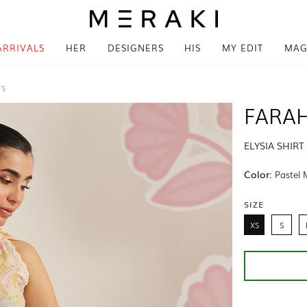
ARRIVALS
HER
DESIGNERS
HIS
MY EDIT
MAG
TS
FARAH
ELYSIA SHIR
Color:
Pastel 
SIZE
XS
S