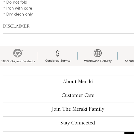
* Do not fold
* Iron with care
* Dry clean only
DISCLAIMER
Concierge Service
Worldwide Delivery
Secur
100% Original Products
About Meraki
Customer Care
Join The Meraki Family
Stay Connected