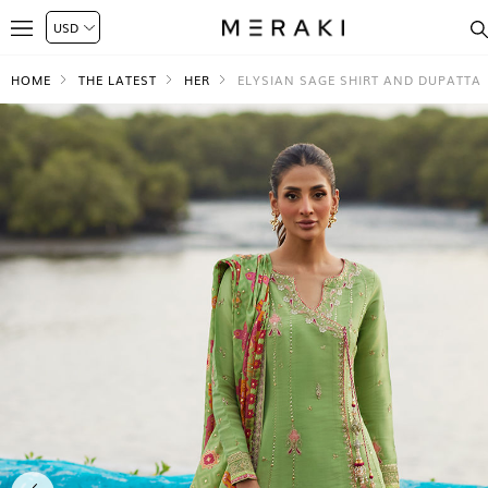
HOME
THE LATEST
HER
ELYSIAN SAGE SHIRT AND DUPATTA