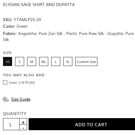
ELYSIAN SAGE SHIRT AND DUPATTA
SKU:
FTAMLP25-20
Color:
Green
Fabric:
Angarkha: Pure Zari Silk - Pants: Pure Raw Silk - Dupatta: Pur
Silk
SIZE
XS
S
M
ML
L
XL
Custom Size
YOU MAY ALSO ADD
Izaar [+$78.00]
Size Guide
QUANTITY