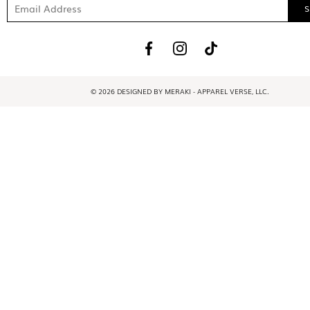
© 2026 DESIGNED BY MERAKI - APPAREL VERSE, LLC.