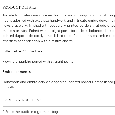
PRODUCT DETAILS
An ode to timeless elegance — this pure zari silk angarkha in a strikin
hue is adorned with exquisite handwork and intricate embroidery. The 
flows gracefully, finished with beautifully printed borders that add a to
modern artistry. Paired with straight pants for a sleek, balanced look 
printed dupatta delicately embellished to perfection, this ensemble cap
effortless sophistication with a festive charm.
Silhouette / Structure:
Flowing angarkha paired with straight pants
Embellishments:
Handwork and embroidery on angarkha, printed borders, embellished 
dupatta
CARE INSTRUCTIONS
* Store the outfit in a garment bag