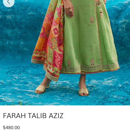
FARAH TALIB AZIZ
$480.00