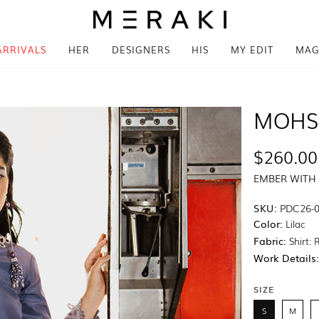
ARRIVALS
HER
DESIGNERS
HIS
MY EDIT
MAG
MOHS
$260.00
EMBER WITH
SKU:
PDC26-
Color:
Lilac
Fabric:
Shirt: 
Work Details
SIZE
S
M