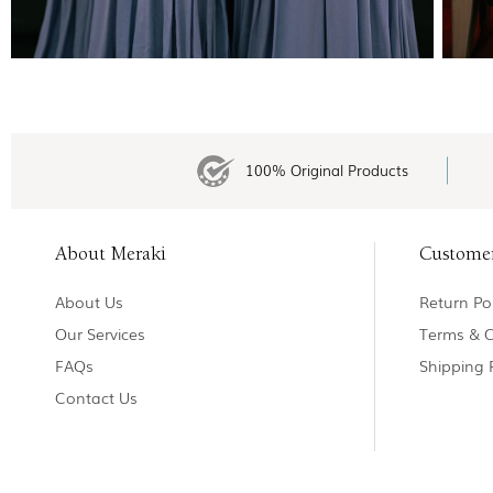
100% Original Products
About Meraki
Custome
About Us
Return Pol
Our Services
Terms & C
FAQs
Shipping 
Contact Us