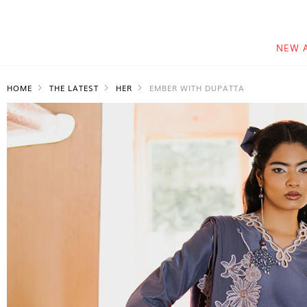
NEW 
HOME
THE LATEST
HER
EMBER WITH DUPATTA