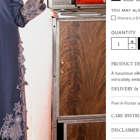
YOU MAY AL
Sharara [+$7
QUANTITY
PRODUCT DE
A luxurious si
intricately em
DELIVERY &
Pret-A-Porter 
CARE INSTR
DISCLAIMER