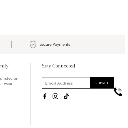
Secure Payments
mily
Stay Connected
d listed on
ner wear