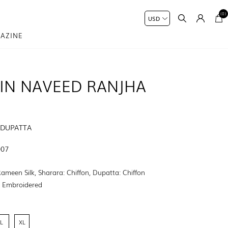
(0)
AZINE
IN NAVEED RANJHA
 DUPATTA
007
Rameen Silk, Sharara: Chiffon, Dupatta: Chiffon
:
Embroidered
L
XL