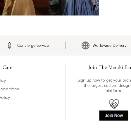
Concierge Service
Worldwide Delivery
r Care
Join The Meraki Fa
icy
Sign up now to get your bran
the largest eastern desig
onditions
platform.
Policy