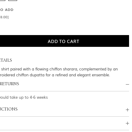
SO ADD
8.00]
TAILS
lk shirt paired with a flowing chiffon sharara, complemented by an
broidered chiffon dupatta for a refined and elegant ensemble.
 RETURNS
would take up to 4-6 weeks
UCTIONS