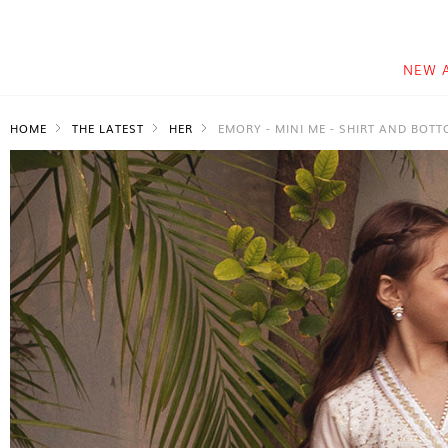
NEW 
HOME
THE LATEST
HER
EMORY - MINI ME - SHIRT AND BOT