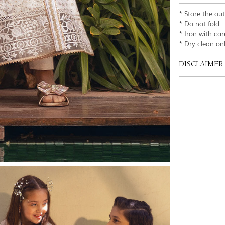
* Store the ou
* Do not fold
* Iron with car
* Dry clean on
DISCLAIMER