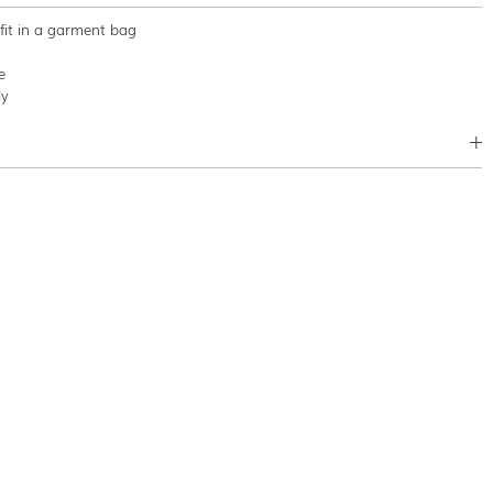
tfit in a garment bag
e
ly