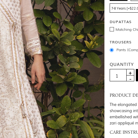
7-8 Years [+$22.
DUPATTAS
Matching Chi
TROUSERS
Pants (Comp
QUANTITY
PRODUCT DE
The elongated 
showcasing intr
embellished wi
zari appliqué 
CARE INSTR