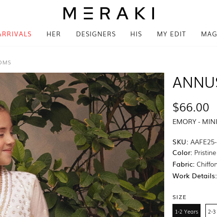
ARRIVALS
HER
DESIGNERS
HIS
MY EDIT
MAG
TOMS
ANNU
$66.00
EMORY - MIN
SKU:
AAFE25-
Color:
Pristin
Fabric:
Chiffo
Work Details
SIZE
1-2 Years
2-3