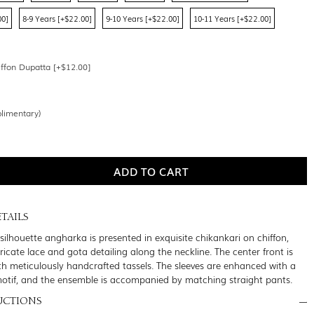
00]
8-9 Years [+$22.00]
9-10 Years [+$22.00]
10-11 Years [+$22.00]
ffon Dupatta [+$12.00]
limentary)
TAILS
silhouette angharka is presented in exquisite chikankari on chiffon,
icate lace and gota detailing along the neckline. The center front is
th meticulously handcrafted tassels. The sleeves are enhanced with a
motif, and the ensemble is accompanied by matching straight pants.
UCTIONS