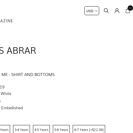
(0)
AZINE
S ABRAR
I ME - SHIRT AND BOTTOMS
19
e White
n
:
Embellished
 Years
3-4 Years
4-5 Years
5-6 Years
6-7 Years [+$22.00]