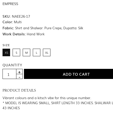
EMPRESS
SKU:
NAEE26-17
Color:
Multi
Fabric:
Shirt and Shalwar: Pure Crepe, Dupatta: Silk
Work Details:
Hand Work
SIZE
XS
S
M
L
XL
QUANTITY
PRODUCT DETAILS
Vibrant colours and a kitsch vibe for this unique number.
* MODEL IS WEARING SMALL, SHIRT LENGTH 33 INCHES. SHALWAR
43 INCHES