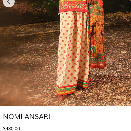
NOMI ANSARI
$480.00