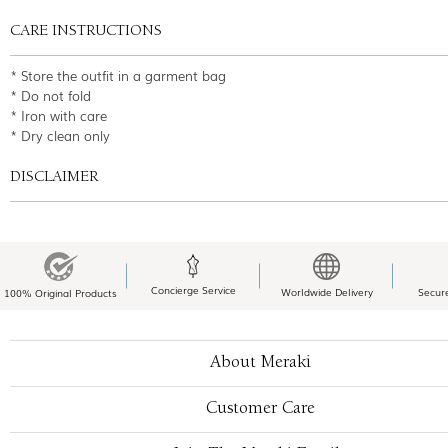
CARE INSTRUCTIONS
* Store the outfit in a garment bag
* Do not fold
* Iron with care
* Dry clean only
DISCLAIMER
Concierge Service
Worldwide Delivery
Secur
100% Original Products
About Meraki
Customer Care