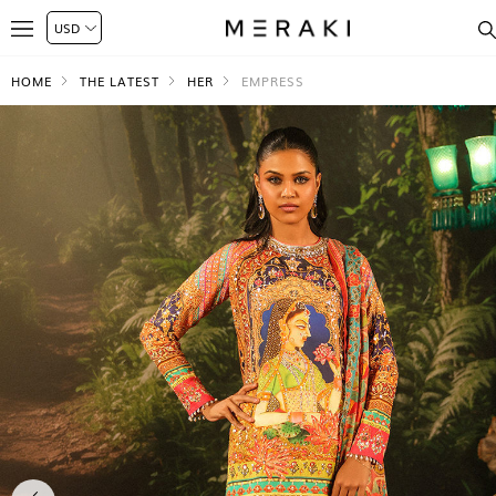
HOME
THE LATEST
HER
EMPRESS