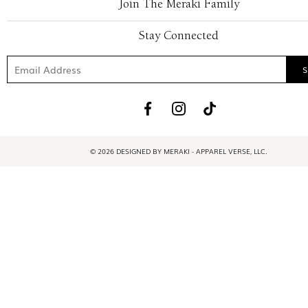
Join The Meraki Family
Stay Connected
© 2026 DESIGNED BY MERAKI - APPAREL VERSE, LLC.