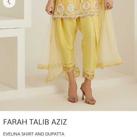
FARAH TALIB AZIZ
EVELINA SHIRT AND DUPATTA