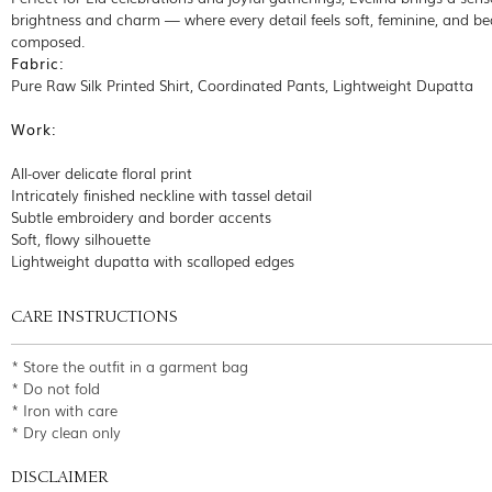
brightness and charm — where every detail feels soft, feminine, and bea
composed.
Fabric:
Pure Raw Silk Printed Shirt, Coordinated Pants, Lightweight Dupatta
Work:
All-over delicate floral print
Intricately finished neckline with tassel detail
Subtle embroidery and border accents
Soft, flowy silhouette
Lightweight dupatta with scalloped edges
CARE INSTRUCTIONS
* Store the outfit in a garment bag
* Do not fold
* Iron with care
* Dry clean only
DISCLAIMER