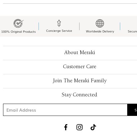
Concierge Service
Worldwide Delivery
Secur
100% Original Products
About Meraki
Customer Care
Join The Meraki Family
Stay Connected