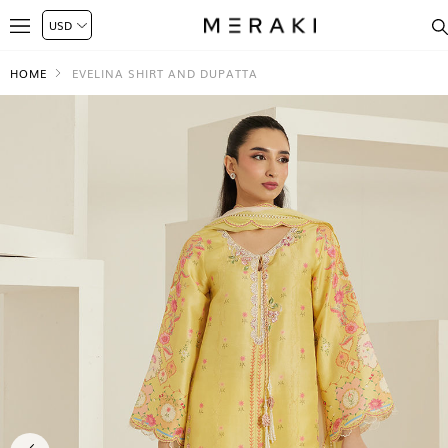
HOME
EVELINA SHIRT AND DUPATTA