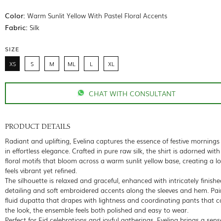
Color:
Warm Sunlit Yellow With Pastel Floral Accents
Fabric:
Silk
SIZE
XS
S
M
ML
L
XL
CHAT WITH CONSULTANT
PRODUCT DETAILS
Radiant and uplifting, Evelina captures the essence of festive morning
in effortless elegance. Crafted in pure raw silk, the shirt is adorned with
floral motifs that bloom across a warm sunlit yellow base, creating a l
feels vibrant yet refined.
The silhouette is relaxed and graceful, enhanced with intricately finishe
detailing and soft embroidered accents along the sleeves and hem. Pai
fluid dupatta that drapes with lightness and coordinating pants that 
the look, the ensemble feels both polished and easy to wear.
Perfect for Eid celebrations and joyful gatherings, Evelina brings a sens