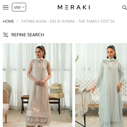
HOME
FATIMA KHAN - EID KI RONAK - THE FAMILY EDIT'26
REFINE SEARCH