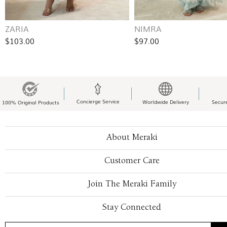
ZARIA
NIMRA
$103.00
$97.00
Concierge Service
Worldwide Delivery
Secur
100% Original Products
About Meraki
Customer Care
Join The Meraki Family
Stay Connected