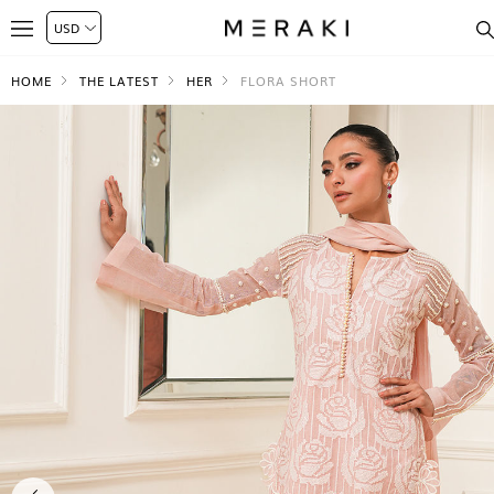
HOME
THE LATEST
HER
FLORA SHORT