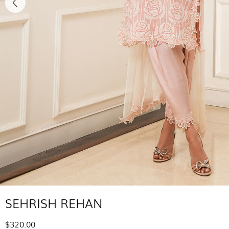
SEHRISH REHAN
$320.00