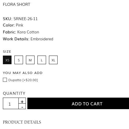
FLORA SHORT
SKU:
SRNEE-26-11
Color:
Pink
Fabric:
Kora Cotton
Work Details:
Embroidered
SIZE
XS
S
M
L
XL
YOU MAY ALSO ADD
Dupatta [+$20.00]
QUANTITY
PRODUCT DETAILS