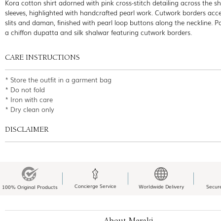
Kora cotton shirt adorned with pink cross-stitch detailing across the sh
sleeves, highlighted with handcrafted pearl work. Cutwork borders acc
slits and daman, finished with pearl loop buttons along the neckline. P
a chiffon dupatta and silk shalwar featuring cutwork borders.
CARE INSTRUCTIONS
* Store the outfit in a garment bag
* Do not fold
* Iron with care
* Dry clean only
DISCLAIMER
Concierge Service
Worldwide Delivery
Secur
100% Original Products