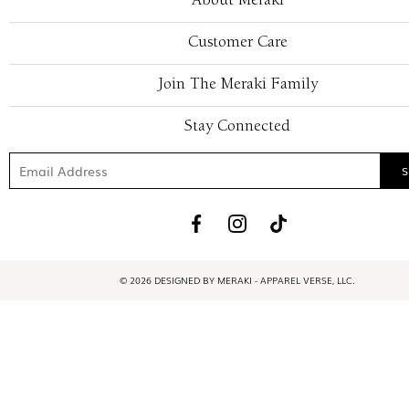
About Meraki
Customer Care
Join The Meraki Family
Stay Connected
© 2026 DESIGNED BY MERAKI - APPAREL VERSE, LLC.