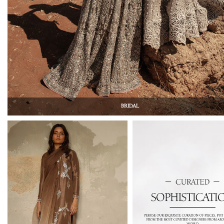
BRIDAL