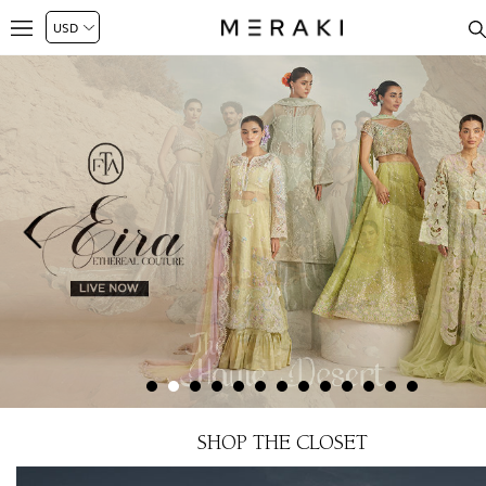
SHOP THE CLOSET