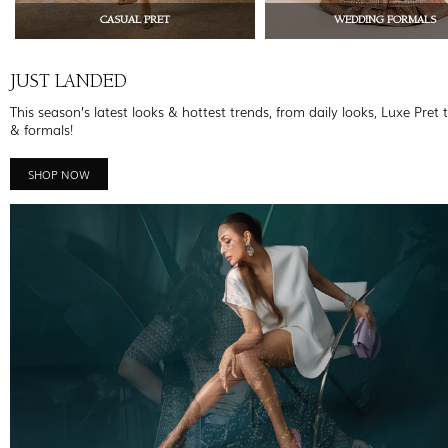
CASUAL PRET
WEDDING FORMALS
JUST LANDED
This season’s latest looks & hottest trends, from daily looks, Luxe Pret 
& formals!
SHOP NOW