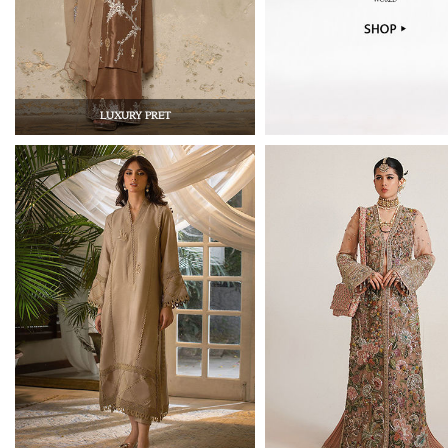
LUXURY PRET