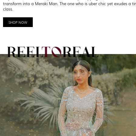
transform into a Meraki Man. The one who is uber chic yet exudes a ti
class.
SHOP NOW