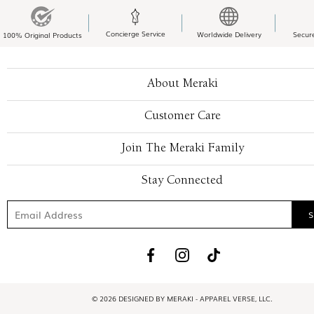
Concierge Service
Worldwide Delivery
Secur
100% Original Products
About Meraki
Customer Care
Join The Meraki Family
Stay Connected
© 2026 DESIGNED BY MERAKI - APPAREL VERSE, LLC.