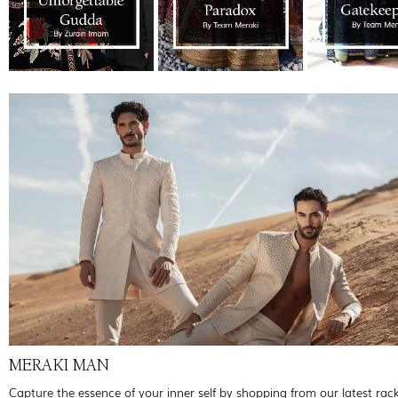
MERAKI MAN
Capture the essence of your inner self by shopping from our latest rac