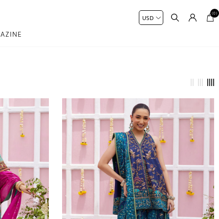
(0)
AZINE