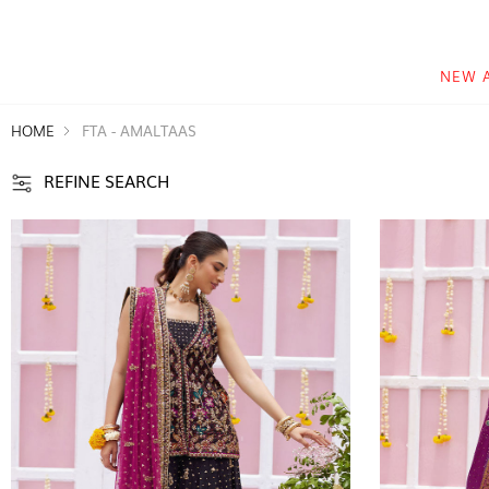
NEW 
HOME
FTA - AMALTAAS
REFINE SEARCH