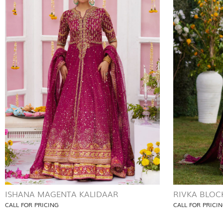
ISHANA MAGENTA KALIDAAR
RIVKA BLOC
CALL FOR PRICING
CALL FOR PRICI