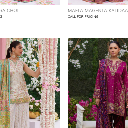
GA CHOLI
MAELA MAGENTA KALIDA
NG
CALL FOR PRICING