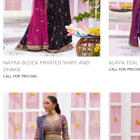
NAYRA BLOCK PRINTED SHIRT AND
ALAYA TEAL
DHAKA
CALL FOR PRICI
CALL FOR PRICING