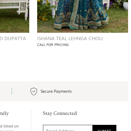
D DUPATTA
ISHANA TEAL LEHNGA CHOLI
CALL FOR PRICING
Secure Payments
mily
Stay Connected
d listed on