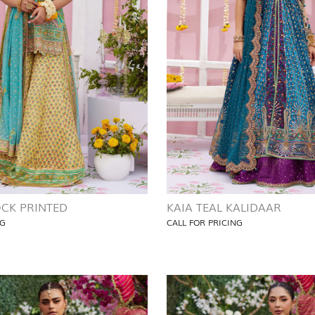
CK PRINTED
KAIA TEAL KALIDAAR
NG
CALL FOR PRICING