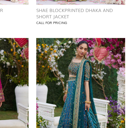
AR
SHAE BLOCKPRINTED DHAKA AND
SHORT JACKET
CALL FOR PRICING