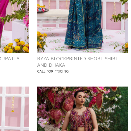
 DUPATTA
RYZA BLOCKPRINTED SHORT SHIRT
AND DHAKA
CALL FOR PRICING