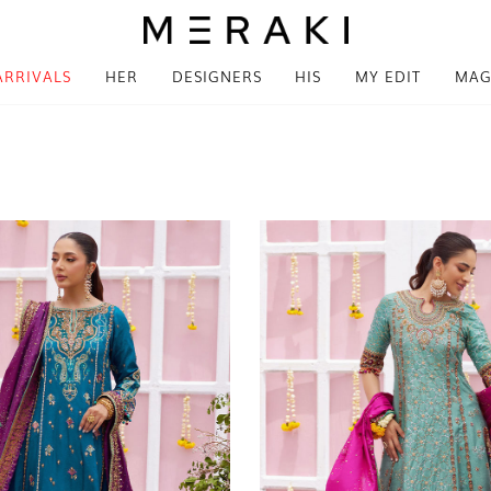
ARRIVALS
HER
DESIGNERS
HIS
MY EDIT
MAG