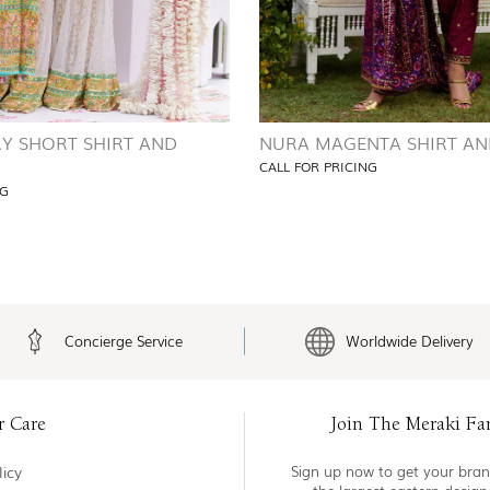
RY SHORT SHIRT AND
NURA MAGENTA SHIRT AN
CALL FOR PRICING
NG
Concierge Service
Worldwide Delivery
r Care
Join The Meraki Fa
icy
Sign up now to get your bran