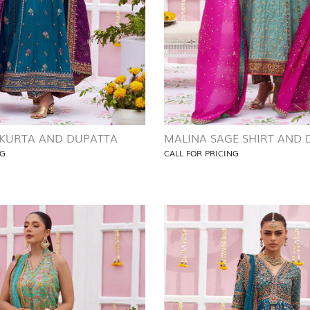
 KURTA AND DUPATTA
MALINA SAGE SHIRT AND
NG
CALL FOR PRICING