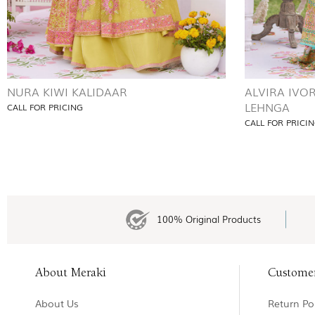
NURA KIWI KALIDAAR
ALVIRA IVO
LEHNGA
CALL FOR PRICING
CALL FOR PRICI
100% Original Products
About Meraki
Custome
About Us
Return Pol