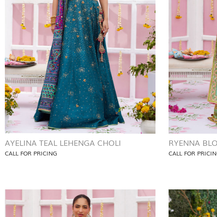
AYELINA TEAL LEHENGA CHOLI
RYENNA BLO
CALL FOR PRICING
CALL FOR PRICI