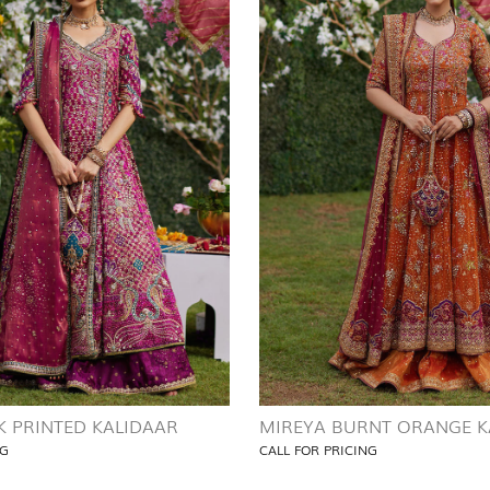
K PRINTED KALIDAAR
MIREYA BURNT ORANGE K
NG
CALL FOR PRICING