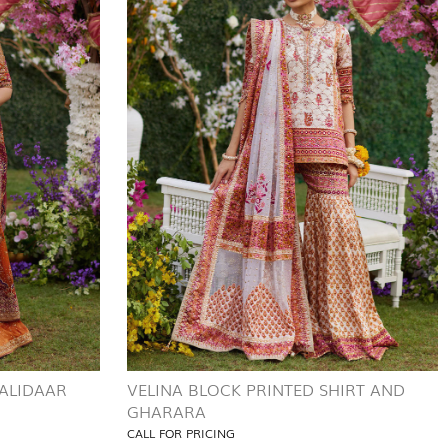
ALIDAAR
VELINA BLOCK PRINTED SHIRT AND
GHARARA
CALL FOR PRICING