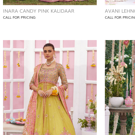
INARA CANDY PINK KALIDAAR
AVANI LEHN
CALL FOR PRICING
CALL FOR PRICI