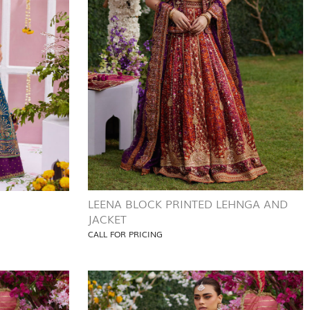
LEENA BLOCK PRINTED LEHNGA AND
JACKET
CALL FOR PRICING