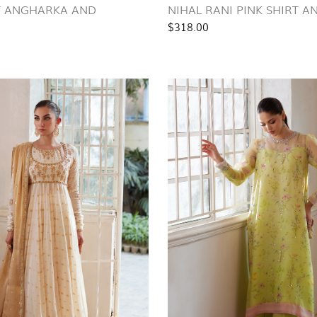
T ANGHARKA AND
NIHAL RANI PINK SHIRT 
$318.00