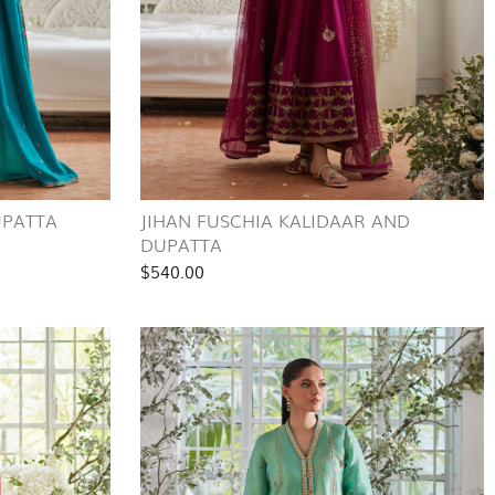
UPATTA
JIHAN FUSCHIA KALIDAAR AND
DUPATTA
$540.00