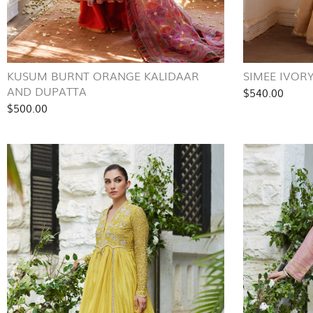
KUSUM BURNT ORANGE KALIDAAR
SIMEE IVOR
AND DUPATTA
$540.00
$500.00