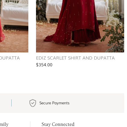
 DUPATTA
EDIZ SCARLET SHIRT AND DUPATTA
$354.00
Secure Payments
mily
Stay Connected