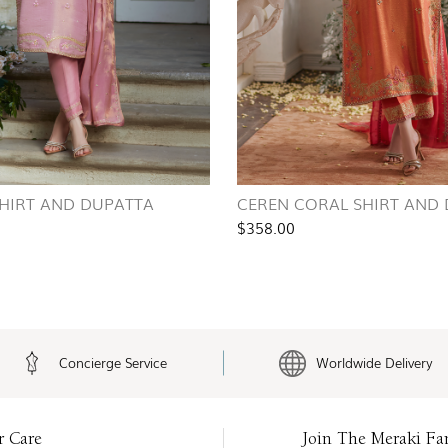
SHIRT AND DUPATTA
CEREN CORAL SHIRT AND
$358.00
Concierge Service
Worldwide Delivery
r Care
Join The Meraki Fa