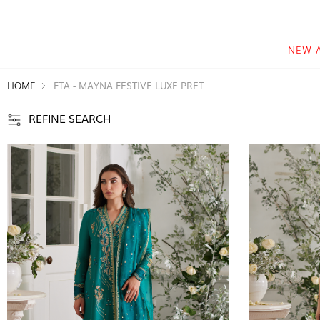
NEW 
HOME
FTA - MAYNA FESTIVE LUXE PRET
REFINE SEARCH