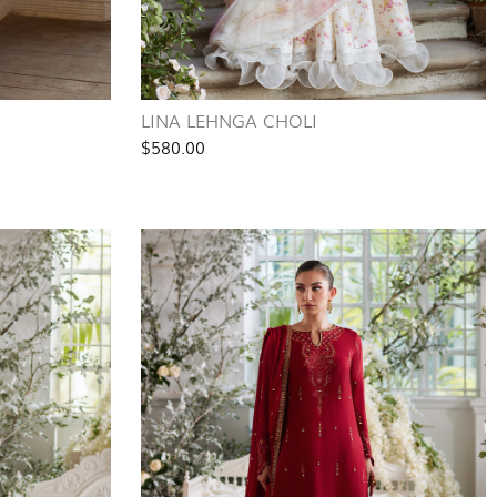
LINA LEHNGA CHOLI
$580.00