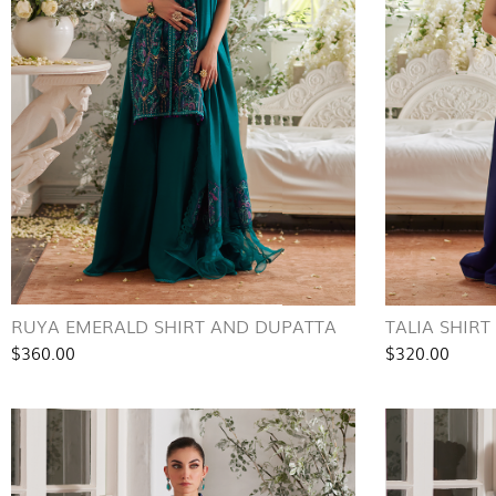
RUYA EMERALD SHIRT AND DUPATTA
TALIA SHIR
$360.00
$320.00