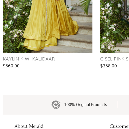
KAYLIN KIWI KALIDAAR
CISEL PINK 
$560.00
$358.00
100% Original Products
About Meraki
Custome