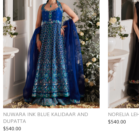
NUWARA INK BLUE KALIDAAR AND
NORELIA LE
DUPATTA
$540.00
$540.00