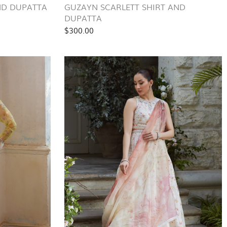
AND DUPATTA
GUZAYN SCARLETT SHIRT AND
DUPATTA
$300.00