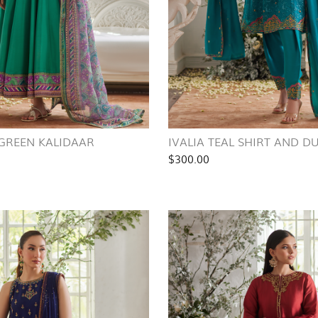
 GREEN KALIDAAR
IVALIA TEAL SHIRT AND D
$300.00