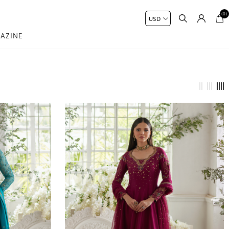
(0)
AZINE