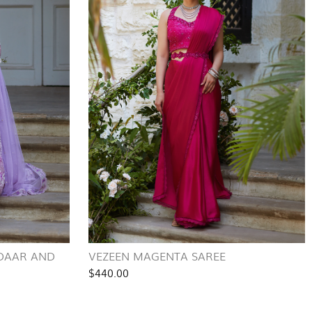
IDAAR AND
VEZEEN MAGENTA SAREE
$440.00