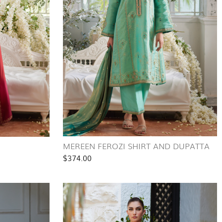
MEREEN FEROZI SHIRT AND DUPATTA
$374.00