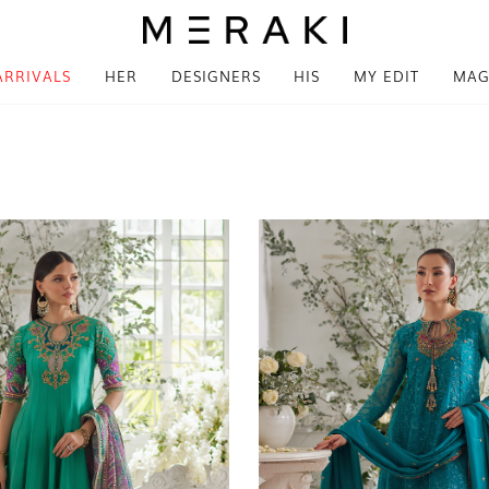
ARRIVALS
HER
DESIGNERS
HIS
MY EDIT
MAG