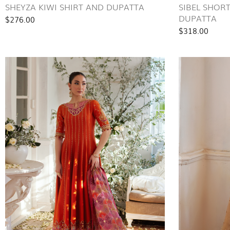
SHEYZA KIWI SHIRT AND DUPATTA
SIBEL SHOR
DUPATTA
$276.00
$318.00