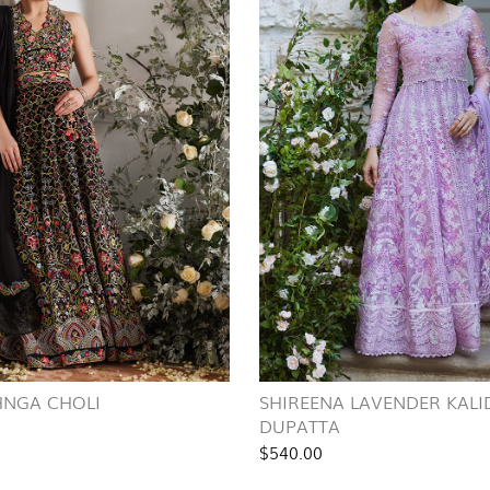
HNGA CHOLI
SHIREENA LAVENDER KAL
DUPATTA
$540.00