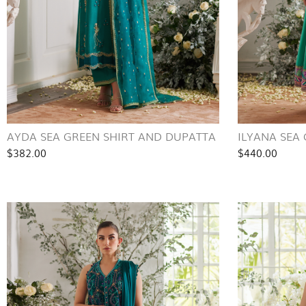
AYDA SEA GREEN SHIRT AND DUPATTA
ILYANA SEA
$382.00
$440.00