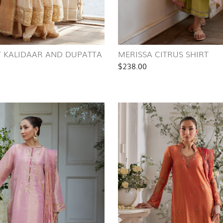
Y KALIDAAR AND DUPATTA
MERISSA CITRUS SHIRT
$238.00