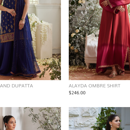
T AND DUPATTA
ALAYDA OMBRE SHIRT
$246.00