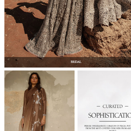
BRIDAL