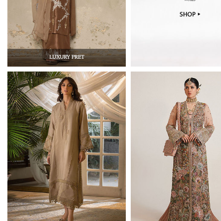
LUXURY PRET