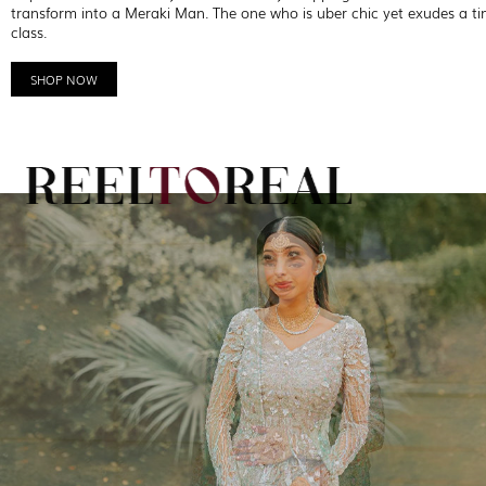
transform into a Meraki Man. The one who is uber chic yet exudes a ti
class.
SHOP NOW