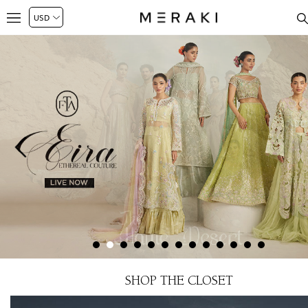
SHOP THE CLOSET