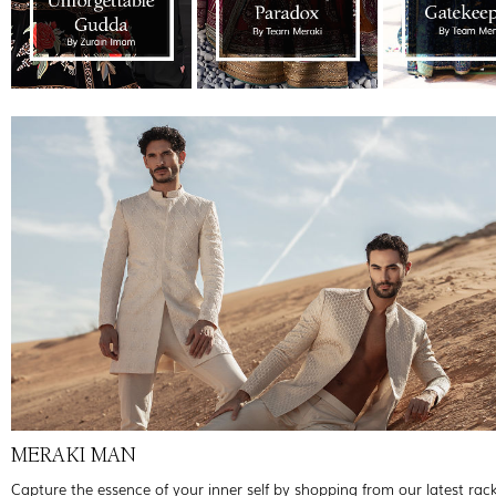
MERAKI MAN
Capture the essence of your inner self by shopping from our latest rac