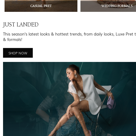
CASUAL PRET
WEDDING FORMALS
JUST LANDED
This season’s latest looks & hottest trends, from daily looks, Luxe Pret 
& formals!
SHOP NOW