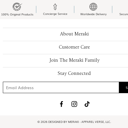
Concierge Service
Worldwide Delivery
Secur
100% Original Products
About Meraki
Customer Care
Join The Meraki Family
Stay Connected
© 2026 DESIGNED BY MERAKI - APPAREL VERSE, LLC.