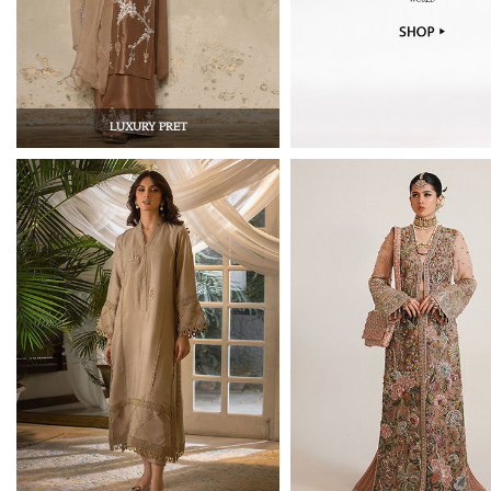
LUXURY PRET