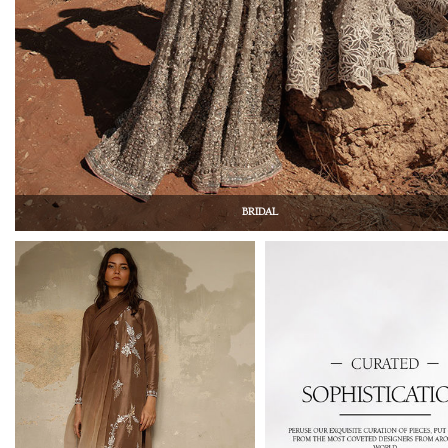
BRIDAL