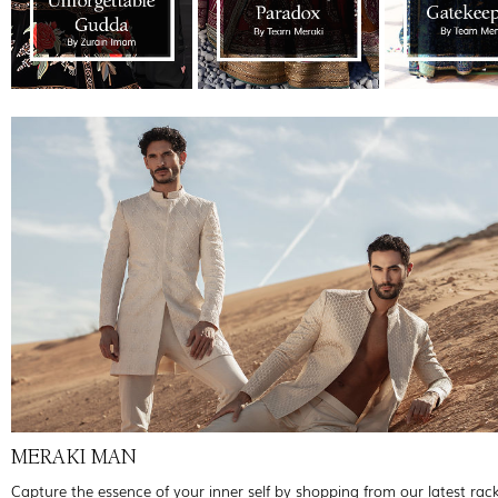
MERAKI MAN
Capture the essence of your inner self by shopping from our latest rac