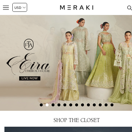
SHOP THE CLOSET