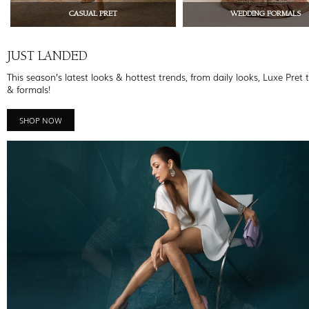
CASUAL PRET
WEDDING FORMALS
JUST LANDED
This season’s latest looks & hottest trends, from daily looks, Luxe Pret 
& formals!
SHOP NOW