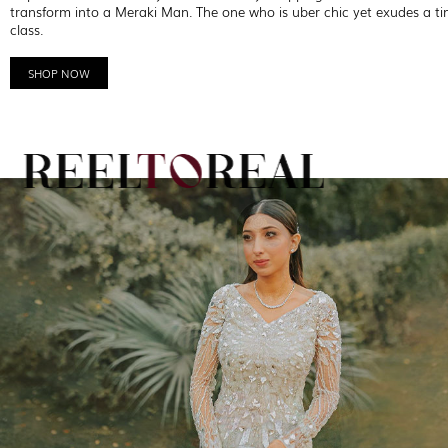
transform into a Meraki Man. The one who is uber chic yet exudes a ti
class.
SHOP NOW