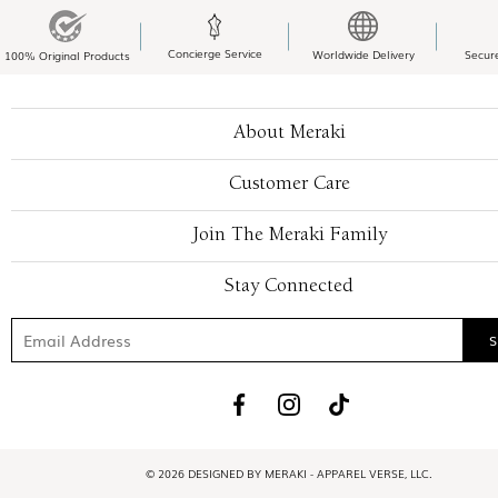
Concierge Service
Worldwide Delivery
Secur
100% Original Products
About Meraki
Customer Care
Join The Meraki Family
Stay Connected
© 2026 DESIGNED BY MERAKI - APPAREL VERSE, LLC.