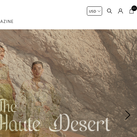
(0)
AZINE