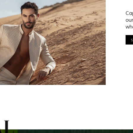
Cap
our
who