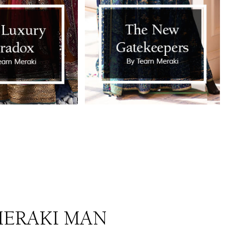
ERAKI MAN