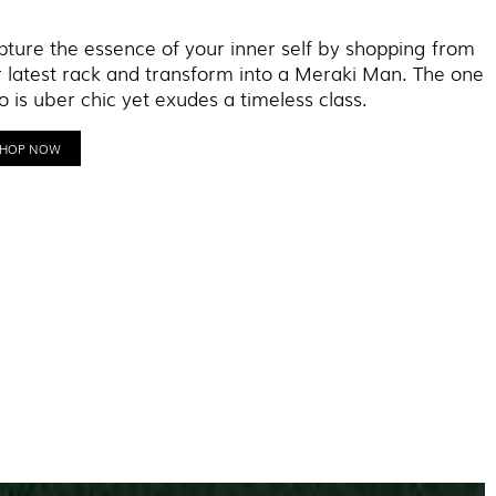
ture the essence of your inner self by shopping from
 latest rack and transform into a Meraki Man. The one
 is uber chic yet exudes a timeless class.
SHOP NOW