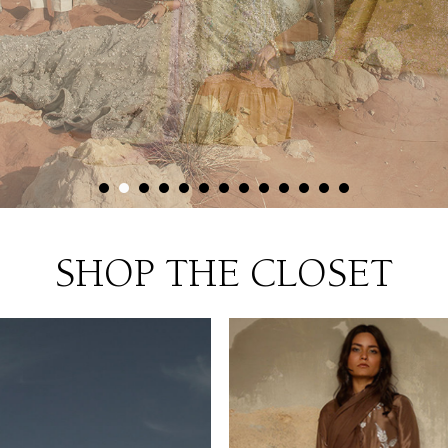
SHOP THE CLOSET