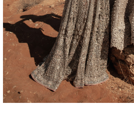
BRIDAL