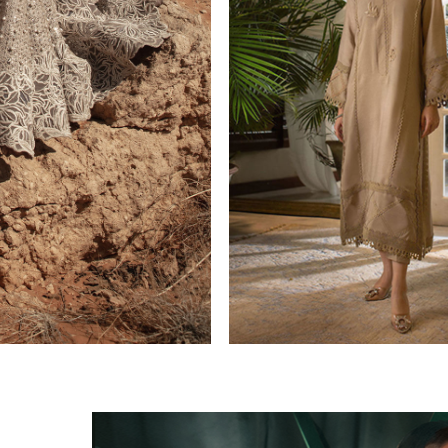
CASUAL PRET