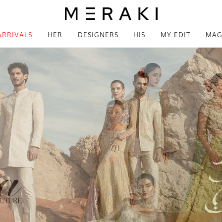
ARRIVALS
HER
DESIGNERS
HIS
MY EDIT
MAG