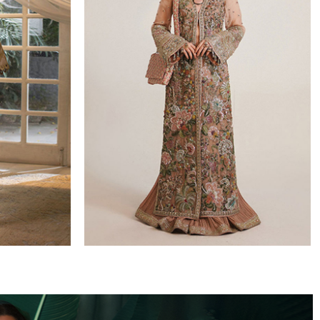
WEDDING FORMALS