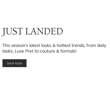
JUST LANDED
This season’s latest looks & hottest trends, from daily
looks, Luxe Pret to couture & formals!
SHOP NOW