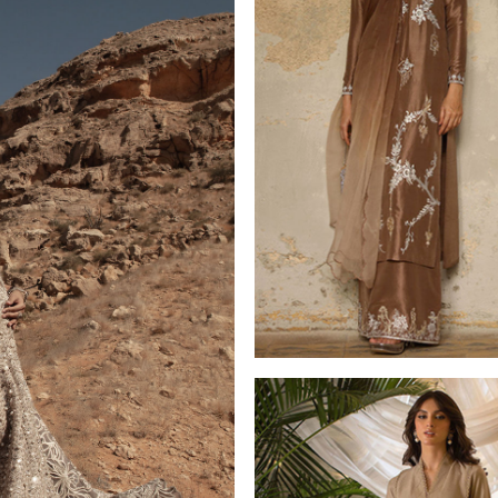
LUXURY PRET