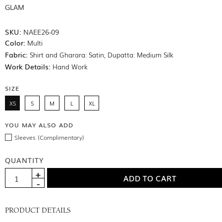
GLAM
SKU:
NAEE26-09
Color:
Multi
Fabric:
Shirt and Gharara: Satin, Dupatta: Medium Silk
Work Details:
Hand Work
SIZE
XS
S
M
L
XL
YOU MAY ALSO ADD
Sleeves (Complimentary)
QUANTITY
PRODUCT DETAILS