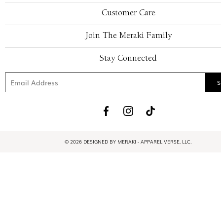
Customer Care
Join The Meraki Family
Stay Connected
© 2026 DESIGNED BY MERAKI - APPAREL VERSE, LLC.