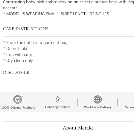
Contrasting baby pink embroidery on an eclectic printed base with leo
accents.
* MODEL IS WEARING SMALL, SHIRT LENGTH 32INCHES
CARE INSTRUCTIONS
* Store the outfit in a garment bag
* Do not fold
* Iron with care
* Dry clean only
DISCLAIMER
Concierge Service
Worldwide Delivery
Secur
100% Original Products
About Meraki