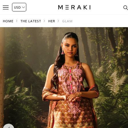
HOME
THE LATEST
HER
GLAM