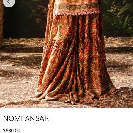
NOMI ANSARI
$580.00