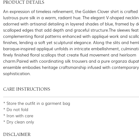
PRODUCT DETAILS
An expression of timeless refinement, the Golden Clover shirt is crafted
lustrous pure silk in a warm, radiant hue. The elegant V-shaped necklin
adorned with artisanal detailing in layered shades of blue, framed by d
scalloped edges that add depth and graceful structure.The sleeves fea
complementing floral patterns enhanced with appliqué work and scall
finishes, lending a soft yet sculptural elegance. Along the slits and heml
baroque-inspired appliqué unfolds in intricate embellishment, culminati
finely finished floral scallops that create fluid movement and heirloom
charm.Paired with coordinating silk trousers and a pure organza dupat
ensemble embodies heritage craftsmanship infused with contemporary
sophistication.
CARE INSTRUCTIONS
* Store the outfit in a garment bag
* Do not fold
* Iron with care
* Dry clean only
DISCLAIMER