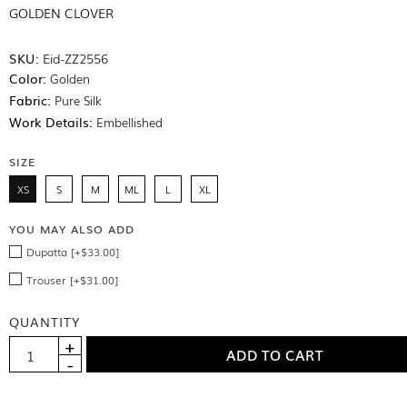
GOLDEN CLOVER
SKU:
Eid-ZZ2556
Color:
Golden
Fabric:
Pure Silk
Work Details:
Embellished
SIZE
XS
S
M
ML
L
XL
YOU MAY ALSO ADD
Dupatta [+$33.00]
Trouser [+$31.00]
QUANTITY