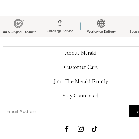
Concierge Service
Worldwide Delivery
Secur
100% Original Products
About Meraki
Customer Care
Join The Meraki Family
Stay Connected