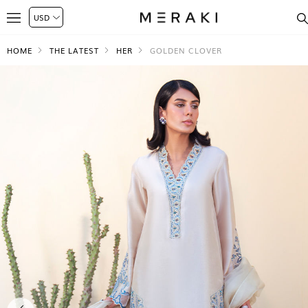
HOME
THE LATEST
HER
GOLDEN CLOVER