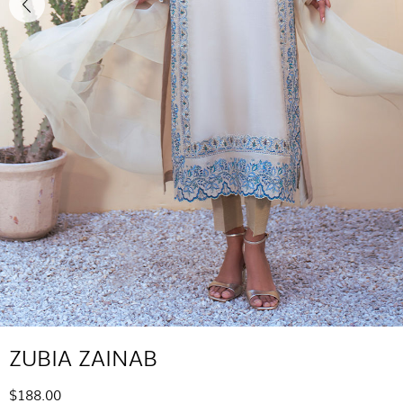
ZUBIA ZAINAB
$188.00