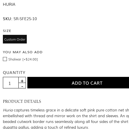
HURIA
SKU:
SR-SFE25-10
SIZE
Custom Order
YOU MAY ALSO ADD
Shalwar [+$24.00]
QUANTITY
PRODUCT DETAILS
Huria
captures timeless grace in a delicate soft pink pure cotton net shi
embellished with thread and mirror work on the shirt and sleeves. An a
beaded cutwork border runs seamlessly along all four sides of the shir
dupatta pallus, adding a touch of refined luxury.