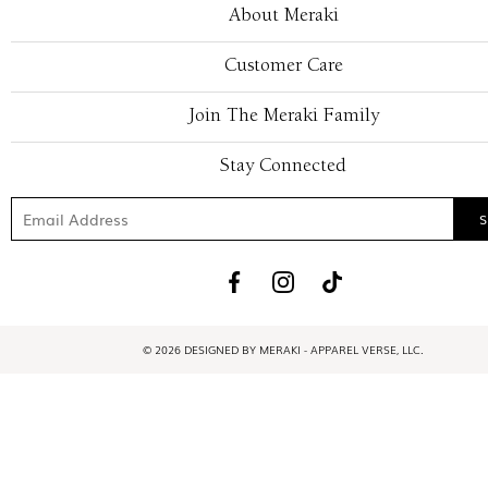
About Meraki
Customer Care
Join The Meraki Family
Stay Connected
© 2026 DESIGNED BY MERAKI - APPAREL VERSE, LLC.