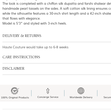
The look is completed with a chiffon silk dupatta and farshi shalwar de
handmade pearl tassels on the sides. A soft cotton silk lining ensures c
while the silhouette features a 30-inch shirt length and a 42-inch shal
that flows with elegance.
Model is 5’3” and styled with 3-inch heels.
DELIVERY & RETURNS
Haute Couture would take up to 6-8 weeks
CARE INSTRUCTIONS
DISCLAIMER
Concierge Service
Worldwide Delivery
Secur
100% Original Products