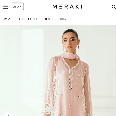
HOME
THE LATEST
HER
HURIA