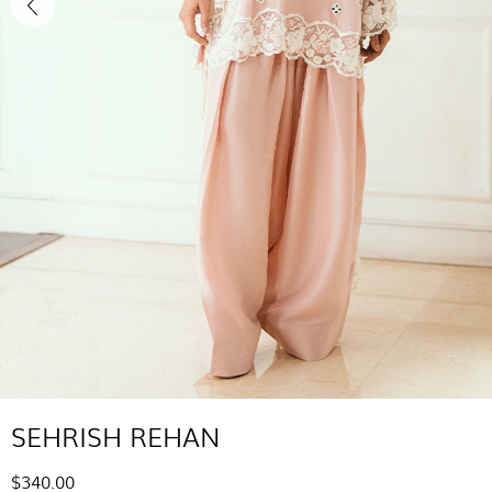
SEHRISH REHAN
$340.00