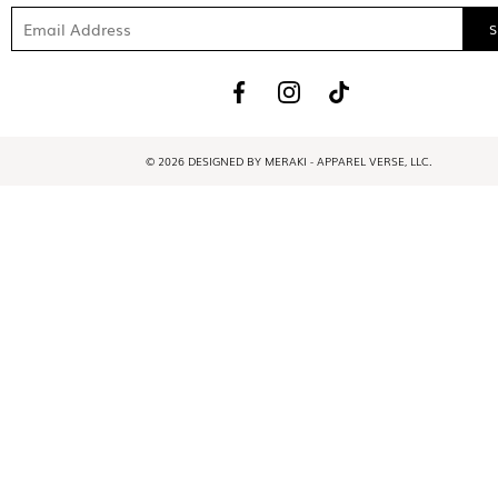
© 2026 DESIGNED BY MERAKI - APPAREL VERSE, LLC.