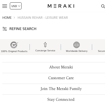
HOME
HUSSAIN REHAR - LEISURE WEAR
REFINE SEARCH
Concierge Service
Worldwide Delivery
Secur
100% Original Products
About Meraki
Customer Care
Join The Meraki Family
Stay Connected