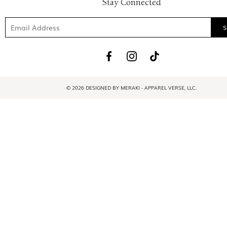
Stay Connected
© 2026 DESIGNED BY MERAKI - APPAREL VERSE, LLC.