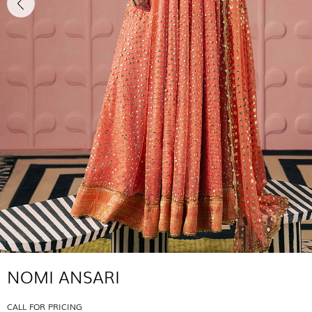
NOMI ANSARI
CALL FOR PRICING