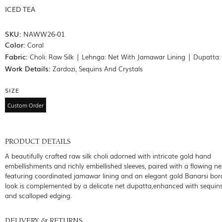
ICED TEA
SKU:
NAWW26-01
Color:
Coral
Fabric:
Choli: Raw Silk | Lehnga: Net With Jamawar Lining | Dupatta:
Work Details:
Zardozi, Sequins And Crystals
SIZE
Custom Order
PRODUCT DETAILS
A beautifully crafted raw silk choli adorned with intricate gold hand
embellishments and richly embellished sleeves, paired with a flowing n
featuring coordinated jamawar lining and an elegant gold Banarsi bor
look is complemented by a delicate net dupatta,enhanced with sequin
and scalloped edging.
DELIVERY & RETURNS