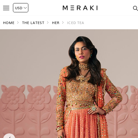
HOME
THE LATEST
HER
ICED TEA