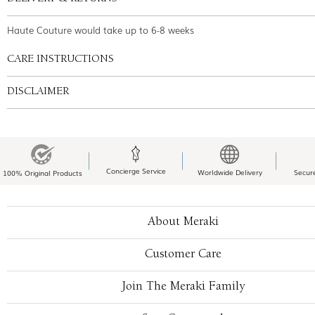
Haute Couture would take up to 6-8 weeks
CARE INSTRUCTIONS
DISCLAIMER
Concierge Service
Worldwide Delivery
Secur
100% Original Products
About Meraki
Customer Care
Join The Meraki Family