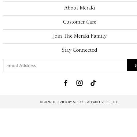
About Meraki
Customer Care
Join The Meraki Family
Stay Connected
© 2026 DESIGNED BY MERAKI - APPAREL VERSE, LLC.