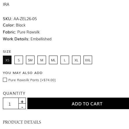
IRA
SKU:
AA-ZEL26-05
Color:
Black
Fabric:
Pure Rawsilk
Work Details:
Embellished
SIZE
XS
S
SM
M
ML
L
XL
XXL
YOU MAY ALSO ADD
Pure Rawsilk Pants [+$74.00]
QUANTITY
PRODUCT DETAILS