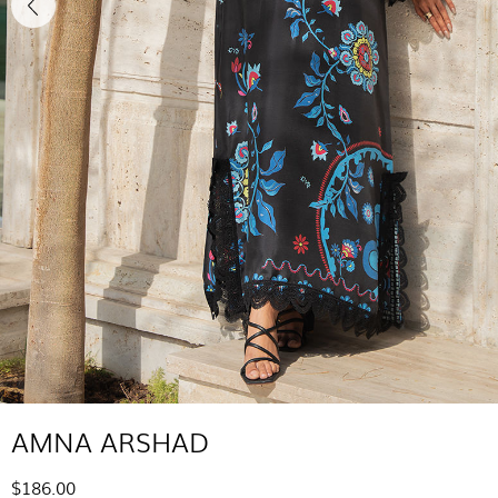
AMNA ARSHAD
$186.00