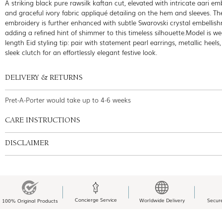
A striking black pure rawsilk kaftan cut, elevated with intricate aari em
and graceful ivory fabric appliqué detailing on the hem and sleeves. Th
embroidery is further enhanced with subtle Swarovski crystal embellis
adding a refined hint of shimmer to this timeless silhouette.Model is w
length Eid styling tip: pair with statement pearl earrings, metallic heels
sleek clutch for an effortlessly elegant festive look.
DELIVERY & RETURNS
Pret-A-Porter would take up to 4-6 weeks
CARE INSTRUCTIONS
DISCLAIMER
Concierge Service
Worldwide Delivery
Secur
100% Original Products