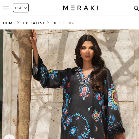
HOME
THE LATEST
HER
IRA