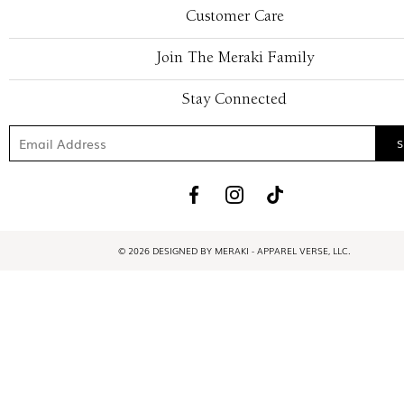
Customer Care
Join The Meraki Family
Stay Connected
© 2026 DESIGNED BY MERAKI - APPAREL VERSE, LLC.