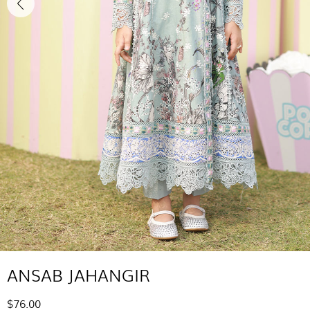
ANSAB JAHANGIR
$76.00