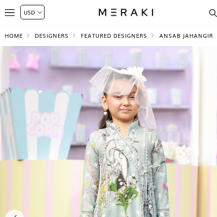
HOME
DESIGNERS
FEATURED DESIGNERS
ANSAB JAHANGIR