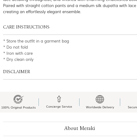
Paired with straight cotton pants and a medium silk dupatta with lace
creating an effortlessly elegant ensemble.
CARE INSTRUCTIONS
* Store the outfit in a garment bag
* Do not fold
* Iron with care
* Dry clean only
DISCLAIMER
Concierge Service
Worldwide Delivery
Secur
100% Original Products
About Meraki