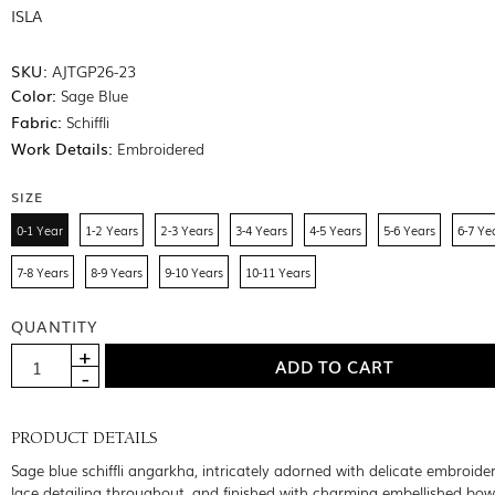
ISLA
SKU:
AJTGP26-23
Color:
Sage Blue
Fabric:
Schiffli
Work Details:
Embroidered
SIZE
0-1 Year
1-2 Years
2-3 Years
3-4 Years
4-5 Years
5-6 Years
6-7 Ye
7-8 Years
8-9 Years
9-10 Years
10-11 Years
QUANTITY
PRODUCT DETAILS
Sage blue schiffli angarkha, intricately adorned with delicate embroide
lace detailing throughout, and finished with charming embellished bow 