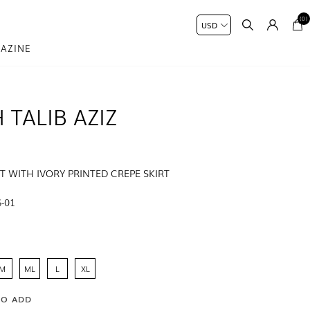
(0)
AZINE
 TALIB AZIZ
ET WITH IVORY PRINTED CREPE SKIRT
-01
M
ML
L
XL
SO ADD