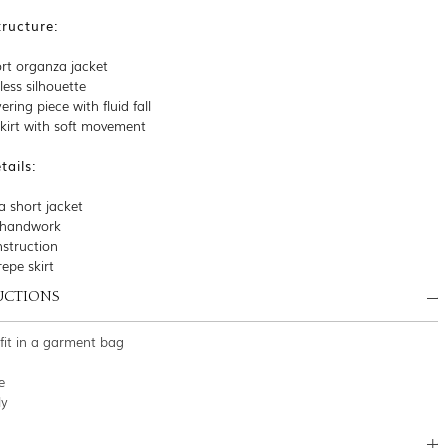
tructure:
rt organza jacket
eless silhouette
ering piece with fluid fall
skirt with soft movement
ails:
a short jacket
l handwork
struction
repe skirt
UCTIONS
tfit in a garment bag
e
ly