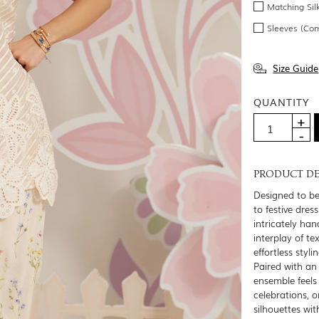
Matching Sil
Sleeves (Co
Size Guide
QUANTITY
PRODUCT DE
Designed to be
to festive dres
intricately ha
interplay of te
effortless sty
Paired with an 
ensemble feels 
celebrations, o
silhouettes wit