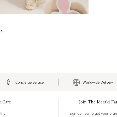
ue
Concierge Service
Worldwide Delivery
r Care
Join The Meraki Fa
icy
Sign up now to get your bran