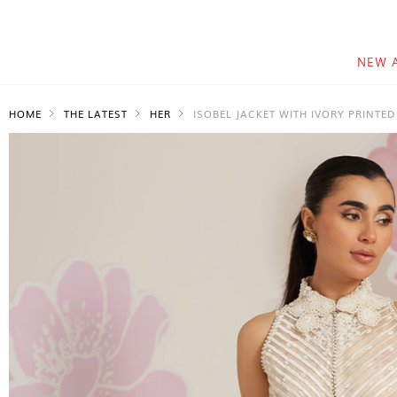
NEW 
HOME
THE LATEST
HER
ISOBEL JACKET WITH IVORY PRINTED