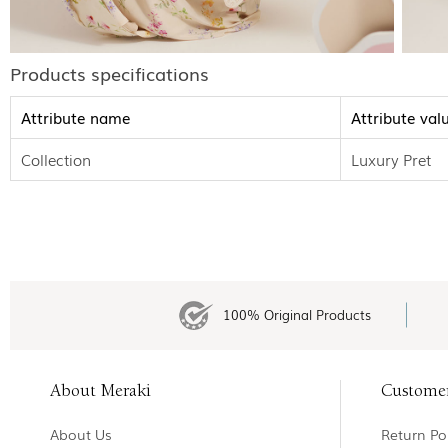
Products specifications
Attribute name
Attribute val
Collection
Luxury Pret
100% Original Products
About Meraki
Custome
About Us
Return Pol