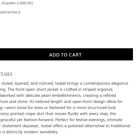
k Dupatta [+$60.00]
mplimentary)
TAILS
 styled, layered, and noticed, Isobel brings a contemporary elegance
sing. The front-open short jacket is crafted in striped organza,
ndworked with delicate pearl embellishments, creating a refined
xture and shine. Its tailored length and open-front design allow for
ling—worn loose for ease or fastened for a more structured look.
ivory printed crepe skirt that moves fluidly with every step, the
graceful yet fashion-forward. Perfect for festive evenings, intimate
r statement daywear, Isobel offers a polished alternative to traditional
h a distinctly modern sensibility.