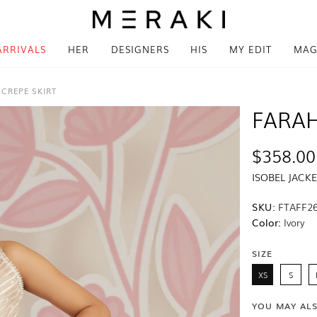
ARRIVALS
HER
DESIGNERS
HIS
MY EDIT
MAG
 CREPE SKIRT
FARAH
$358.00
ISOBEL JACK
SKU:
FTAFF26
Color:
Ivory
SIZE
XS
S
YOU MAY AL