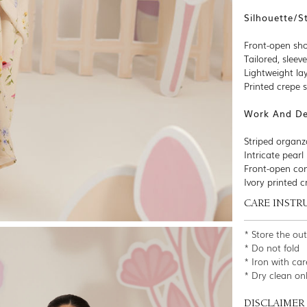
Silhouette/S
Front-open sho
Tailored, sleev
Lightweight lay
Printed crepe 
Work And Det
Striped organz
Intricate pear
Front-open con
Ivory printed c
CARE INSTR
* Store the ou
* Do not fold
* Iron with car
* Dry clean on
DISCLAIMER