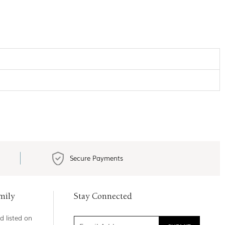
Secure Payments
mily
Stay Connected
d listed on