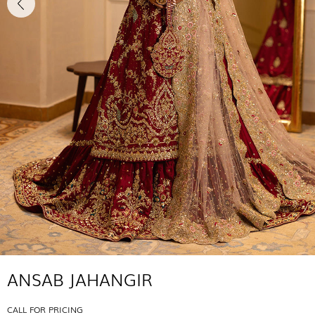
ANSAB JAHANGIR
CALL FOR PRICING