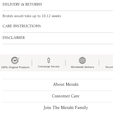
DELIVERY & RETURNS
Bridals would take up to 10-12 weeks
CARE INSTRUCTIONS
DISCLAIMER
Concierge Service
Worldwide Delivery
Secur
100% Original Products
About Meraki
Customer Care
Join The Meraki Family