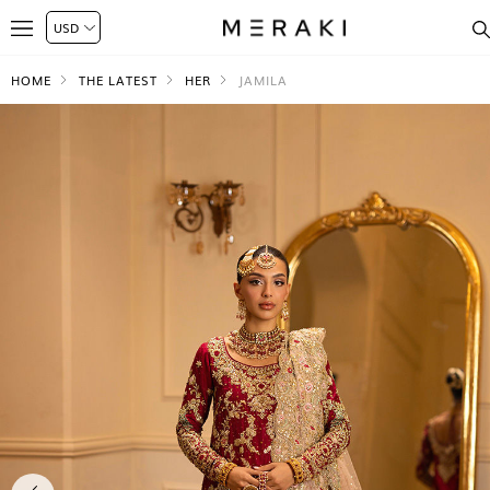
HOME
THE LATEST
HER
JAMILA