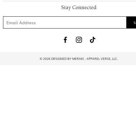
Stay Connected
© 2026 DESIGNED BY MERAKI - APPAREL VERSE, LLC.