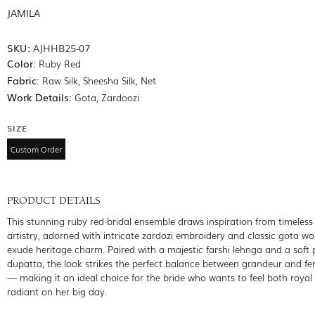
JAMILA
SKU:
AJHHB25-07
Color:
Ruby Red
Fabric:
Raw Silk, Sheesha Silk, Net
Work Details:
Gota, Zardoozi
SIZE
Custom Order
PRODUCT DETAILS
This stunning ruby red bridal ensemble draws inspiration from timeles
artistry, adorned with intricate zardozi embroidery and classic gota wo
exude heritage charm. Paired with a majestic farshi lehnga and a soft 
dupatta, the look strikes the perfect balance between grandeur and fe
— making it an ideal choice for the bride who wants to feel both royal
radiant on her big day.