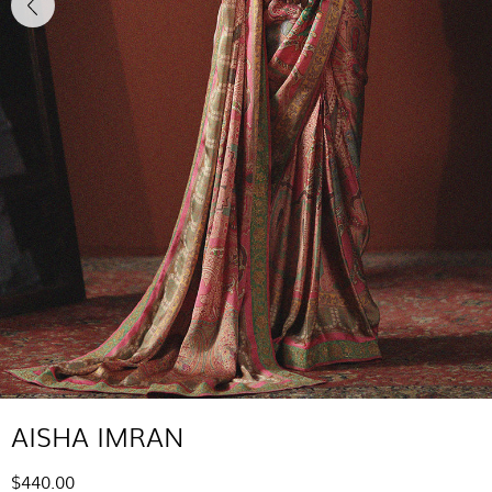
AISHA IMRAN
$440.00