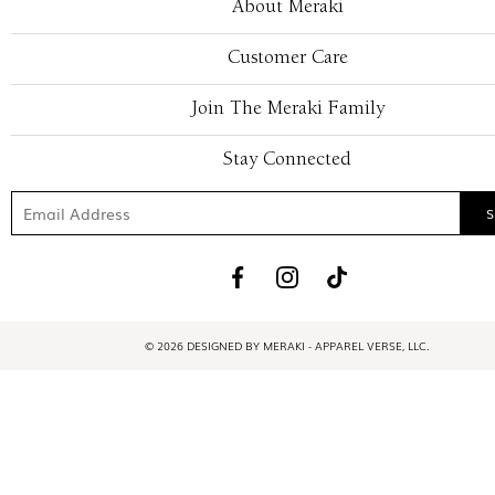
About Meraki
Customer Care
Join The Meraki Family
Stay Connected
© 2026 DESIGNED BY MERAKI - APPAREL VERSE, LLC.