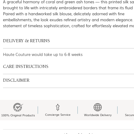
A graceful harmony of coral and green ash tones — this printed silk sar
brought to life with intricately embroidered borders that frame its fluid
Paired with a handworked silk blouse, delicately adorned with fine
embellishments, the look exudes refined artistry and modern elegance.
statement of timeless sophistication, crafted for effortlessly elevated 
DELIVERY & RETURNS
Haute Couture would take up to 6-8 weeks
CARE INSTRUCTIONS
DISCLAIMER
Concierge Service
Worldwide Delivery
Secur
100% Original Products