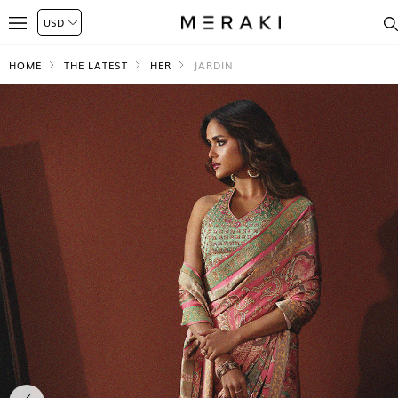
HOME
THE LATEST
HER
JARDIN