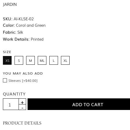
JARDIN
SKU:
AI-KLSE-02
Color:
Corol and Green
Fabric:
Silk
Work Details:
Printed
SIZE
XS
S
M
ML
L
XL
YOU MAY ALSO ADD
Sleeves [+$40.00]
QUANTITY
PRODUCT DETAILS