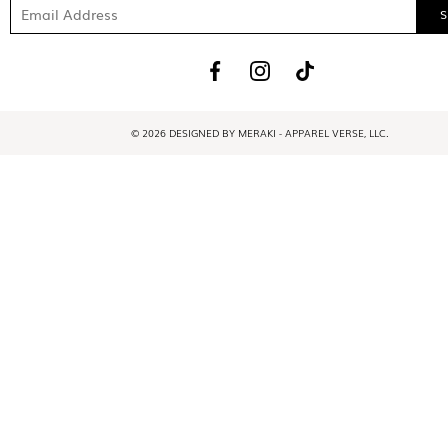
© 2026 DESIGNED BY MERAKI - APPAREL VERSE, LLC.