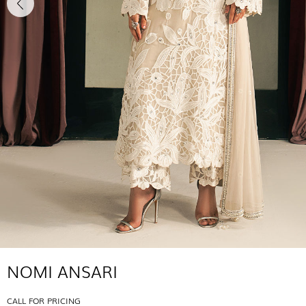
NOMI ANSARI
CALL FOR PRICING