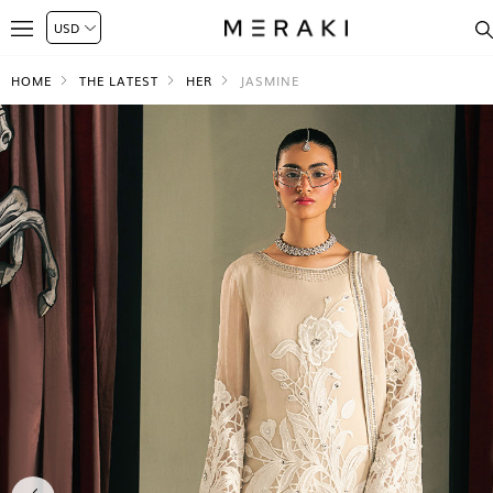
HOME
THE LATEST
HER
JASMINE