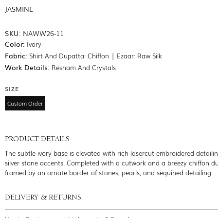
JASMINE
SKU:
NAWW26-11
Color:
Ivory
Fabric:
Shirt And Dupatta: Chiffon | Ezaar: Raw Silk
Work Details:
Resham And Crystals
SIZE
Custom Order
PRODUCT DETAILS
The subtle ivory base is elevated with rich lasercut embroidered detaili
silver stone accents. Completed with a cutwork and a breezy chiffon d
framed by an ornate border of stones, pearls, and sequined detailing.
DELIVERY & RETURNS