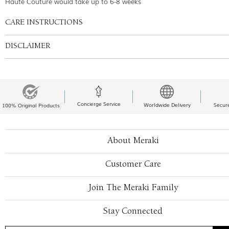
Haute Couture would take up to 6-8 weeks
CARE INSTRUCTIONS
DISCLAIMER
Concierge Service
Worldwide Delivery
Secur
100% Original Products
About Meraki
Customer Care
Join The Meraki Family
Stay Connected