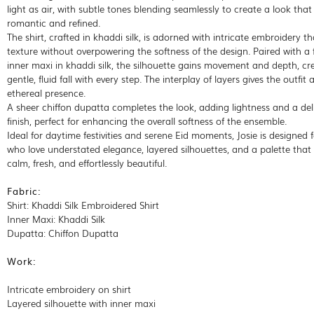
light as air, with subtle tones blending seamlessly to create a look that
romantic and refined.
The shirt, crafted in khaddi silk, is adorned with intricate embroidery t
texture without overpowering the softness of the design. Paired with a 
inner maxi in khaddi silk, the silhouette gains movement and depth, cr
gentle, fluid fall with every step. The interplay of layers gives the outfit a
ethereal presence.
A sheer chiffon dupatta completes the look, adding lightness and a del
finish, perfect for enhancing the overall softness of the ensemble.
Ideal for daytime festivities and serene Eid moments, Josie is designed 
who love understated elegance, layered silhouettes, and a palette that 
calm, fresh, and effortlessly beautiful.
Fabric:
Shirt: Khaddi Silk Embroidered Shirt
Inner Maxi: Khaddi Silk
Dupatta: Chiffon Dupatta
Work:
Intricate embroidery on shirt
Layered silhouette with inner maxi