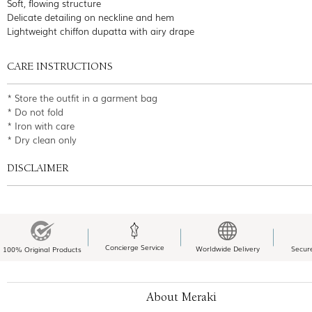
Soft, flowing structure
Delicate detailing on neckline and hem
Lightweight chiffon dupatta with airy drape
CARE INSTRUCTIONS
* Store the outfit in a garment bag
* Do not fold
* Iron with care
* Dry clean only
DISCLAIMER
Concierge Service
Worldwide Delivery
Secur
100% Original Products
About Meraki