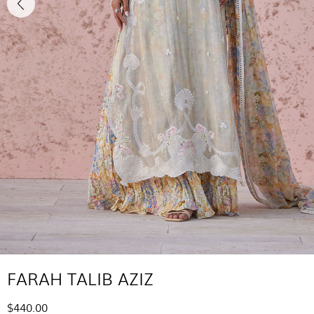
FARAH TALIB AZIZ
$440.00