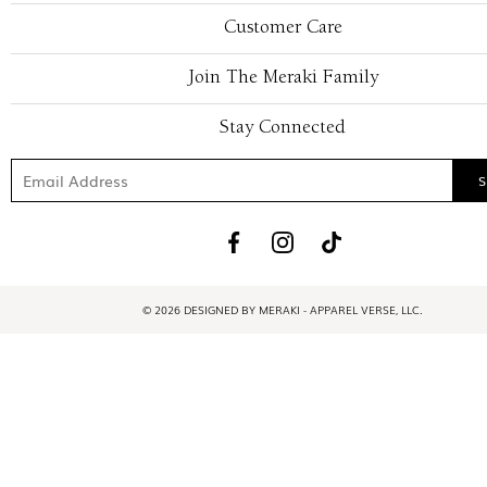
Customer Care
Join The Meraki Family
Stay Connected
© 2026 DESIGNED BY MERAKI - APPAREL VERSE, LLC.