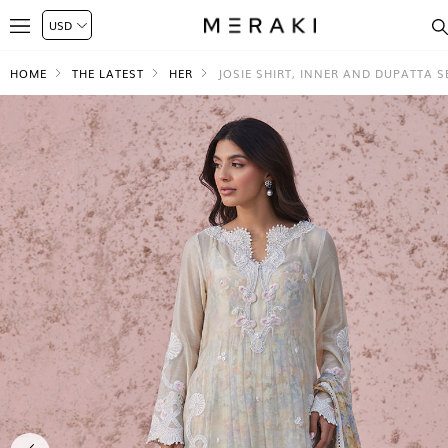
HOME
THE LATEST
HER
JOSIE SHIRT, INNER AND DUPATTA S