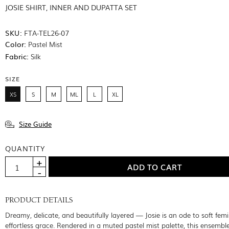
JOSIE SHIRT, INNER AND DUPATTA SET
SKU:
FTA-TEL26-07
Color:
Pastel Mist
Fabric:
Silk
SIZE
XS
S
M
ML
L
XL
Size Guide
QUANTITY
PRODUCT DETAILS
Dreamy, delicate, and beautifully layered — Josie is an ode to soft fem
effortless grace. Rendered in a muted pastel mist palette, this ensemble