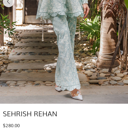
SEHRISH REHAN
$280.00