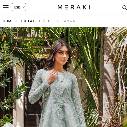
HOME
THE LATEST
HER
KANWAL