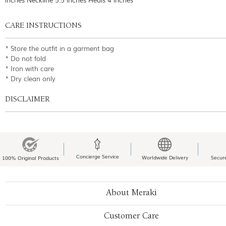
CARE INSTRUCTIONS
* Store the outfit in a garment bag
* Do not fold
* Iron with care
* Dry clean only
DISCLAIMER
Concierge Service
Worldwide Delivery
Secur
100% Original Products
About Meraki
Customer Care