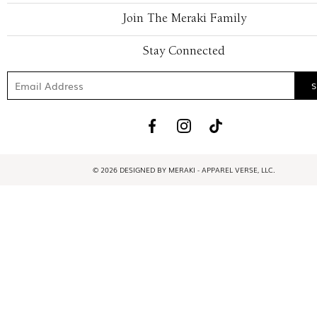
Join The Meraki Family
Stay Connected
© 2026 DESIGNED BY MERAKI - APPAREL VERSE, LLC.