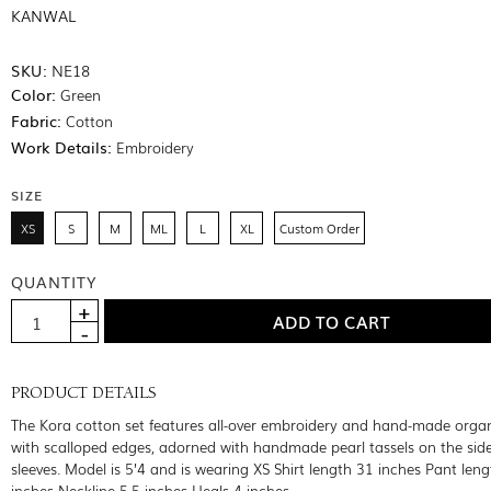
KANWAL
SKU:
NE18
Color:
Green
Fabric:
Cotton
Work Details:
Embroidery
SIZE
XS
S
M
ML
L
XL
Custom Order
QUANTITY
PRODUCT DETAILS
The Kora cotton set features all-over embroidery and hand-made orga
with scalloped edges, adorned with handmade pearl tassels on the sid
sleeves. Model is 5’4 and is wearing XS Shirt length 31 inches Pant len
inches Neckline 5.5 inches Heals 4 inches