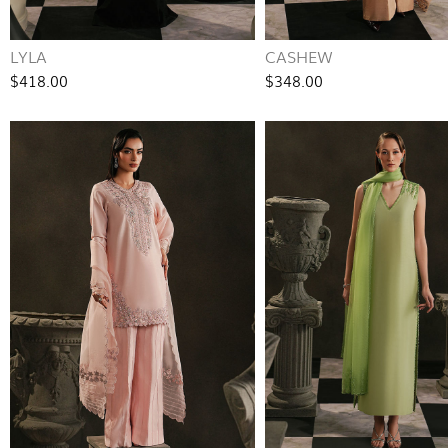
LYLA
CASHEW
$418.00
$348.00