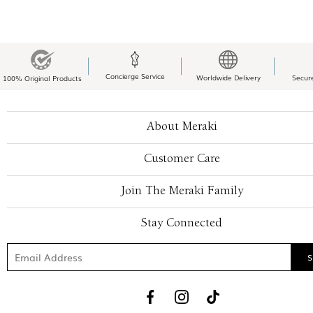
Concierge Service
Worldwide Delivery
Secur
100% Original Products
About Meraki
Customer Care
Join The Meraki Family
Stay Connected