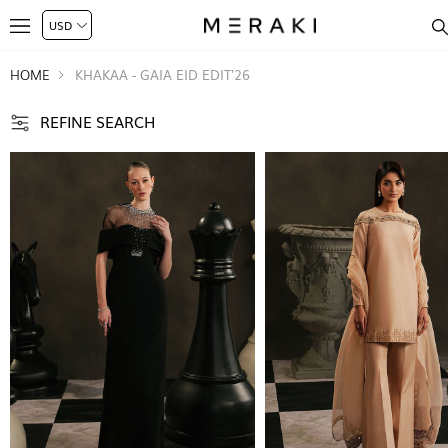
HOME
KHAKAA - GAIA EID EDIT'26
REFINE SEARCH