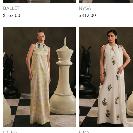
BALLET
NYSA
$162.00
$312.00
LIORA
EIRA