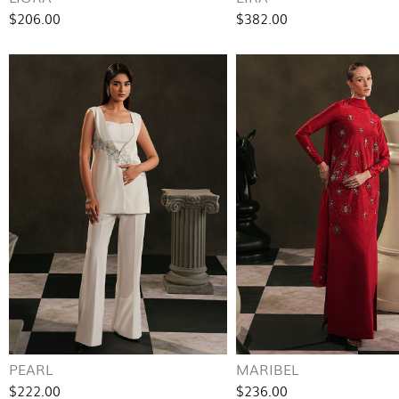
$206.00
$382.00
PEARL
MARIBEL
$222.00
$236.00