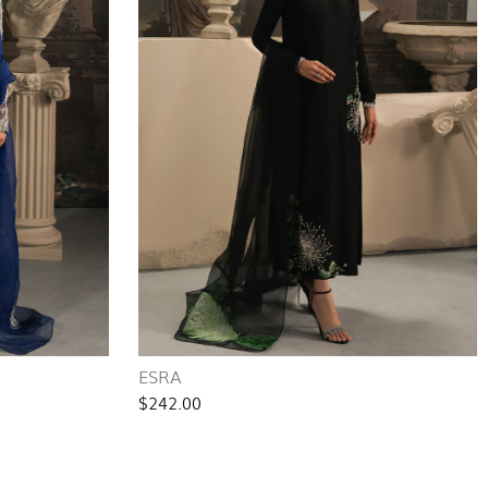
ESRA
$242.00