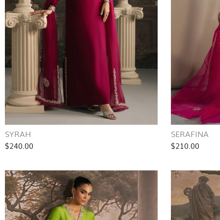
SYRAH
SERAFINA
$240.00
$210.00