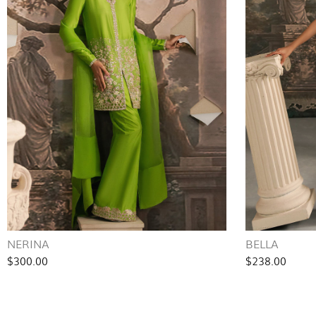
NERINA
BELLA
$300.00
$238.00