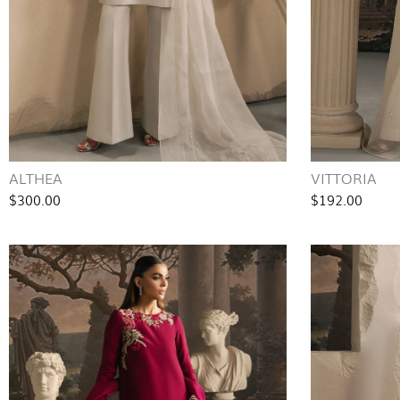
ALTHEA
VITTORIA
$300.00
$192.00