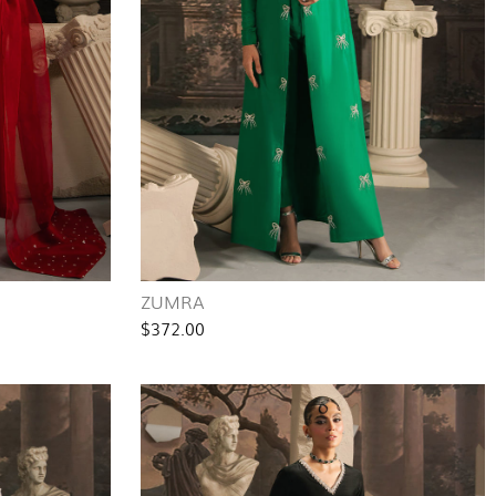
ZUMRA
$372.00