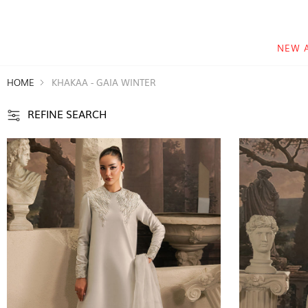
NEW 
HOME
KHAKAA - GAIA WINTER
REFINE SEARCH