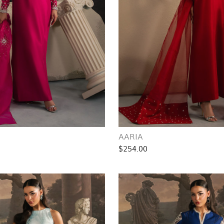
AARIA
$254.00