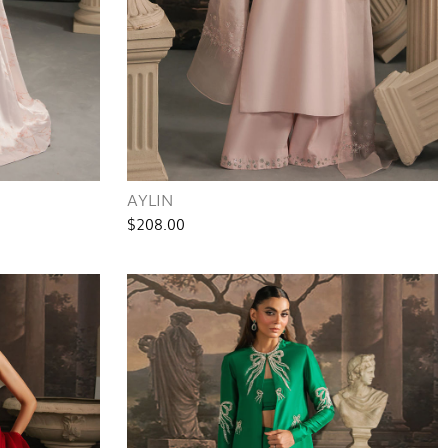
AYLIN
$208.00