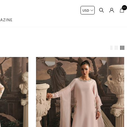
(0)
AZINE