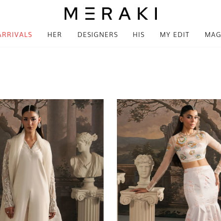
ARRIVALS
HER
DESIGNERS
HIS
MY EDIT
MAG