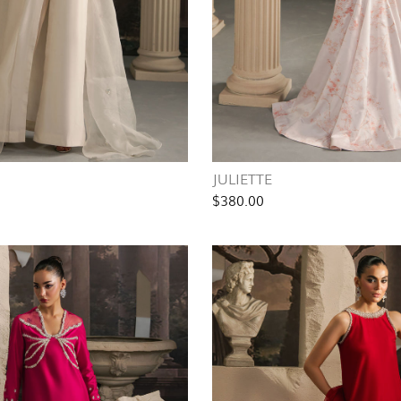
JULIETTE
$380.00