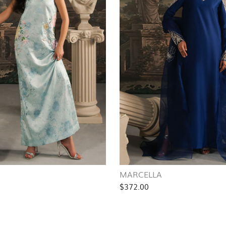
MARCELLA
$372.00