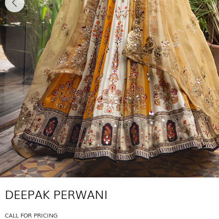
DEEPAK PERWANI
CALL FOR PRICING