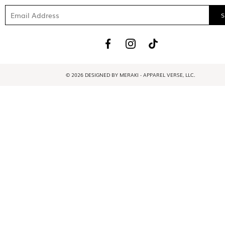
© 2026 DESIGNED BY MERAKI - APPAREL VERSE, LLC.