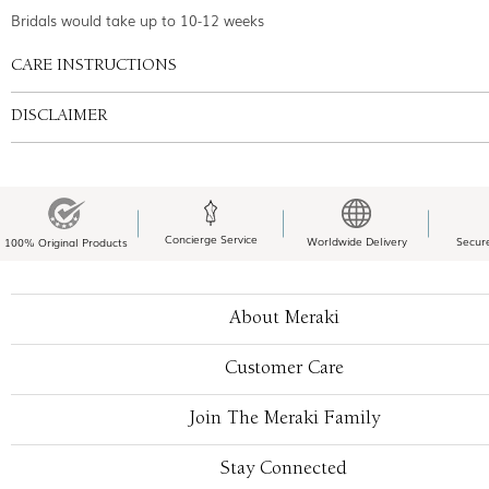
Bridals would take up to 10-12 weeks
CARE INSTRUCTIONS
DISCLAIMER
Concierge Service
Worldwide Delivery
Secur
100% Original Products
About Meraki
Customer Care
Join The Meraki Family
Stay Connected