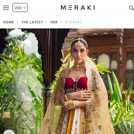
HOME
THE LATEST
HER
KTD4091