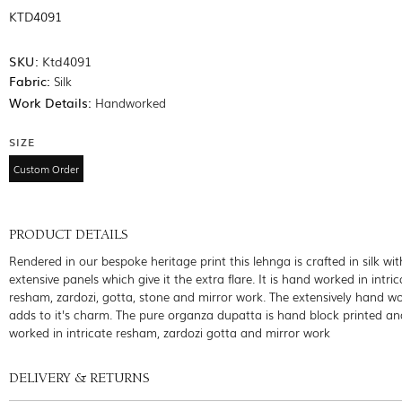
KTD4091
SKU:
Ktd4091
Fabric:
Silk
Work Details:
Handworked
SIZE
Custom Order
PRODUCT DETAILS
Rendered in our bespoke heritage print this lehnga is crafted in silk wit
extensive panels which give it the extra flare. It is hand worked in intric
resham, zardozi, gotta, stone and mirror work. The extensively hand wo
adds to it's charm. The pure organza dupatta is hand block printed a
worked in intricate resham, zardozi gotta and mirror work
DELIVERY & RETURNS