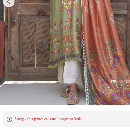
Sorry - this product is no longer available