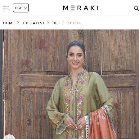
HOME
THE LATEST
HER
KUD01