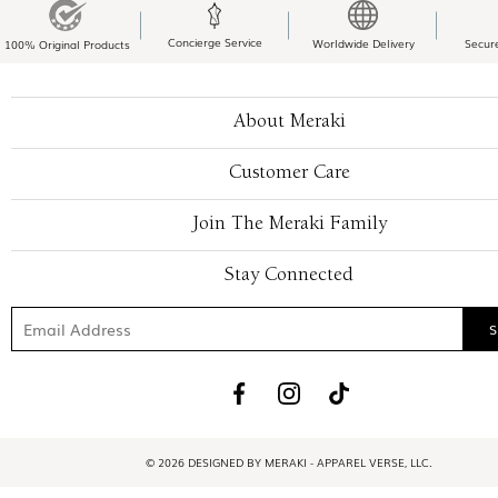
Concierge Service
Worldwide Delivery
Secur
100% Original Products
About Meraki
Customer Care
Join The Meraki Family
Stay Connected
© 2026 DESIGNED BY MERAKI - APPAREL VERSE, LLC.