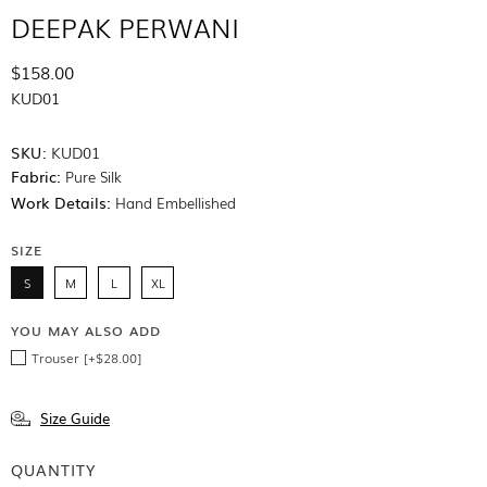
DEEPAK PERWANI
$158.00
KUD01
SKU:
KUD01
Fabric:
Pure Silk
Work Details:
Hand Embellished
SIZE
S
M
L
XL
YOU MAY ALSO ADD
Trouser [+$28.00]
Size Guide
QUANTITY