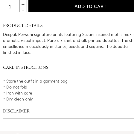
PRODUCT DETAILS
Deepak Perwani signature prints featuring Suzani inspired motifs maki
dramatic visual impact. Pure silk shirt and silk printed dupattas. The sh
embellished meticulously in stones, beads and sequins. The dupatta
finished in lace.
CARE INSTRUCTIONS
* Store the outfit in a garment bag
* Do not fold
* Iron with care
* Dry clean only
DISCLAIMER