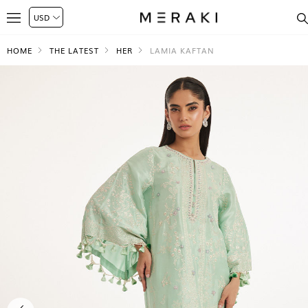
HOME
THE LATEST
HER
LAMIA KAFTAN