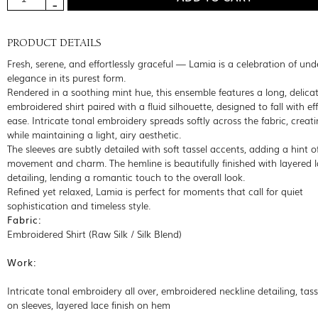
PRODUCT DETAILS
Fresh, serene, and effortlessly graceful — Lamia is a celebration of un
elegance in its purest form.
Rendered in a soothing mint hue, this ensemble features a long, delicat
embroidered shirt paired with a fluid silhouette, designed to fall with eff
ease. Intricate tonal embroidery spreads softly across the fabric, creat
while maintaining a light, airy aesthetic.
The sleeves are subtly detailed with soft tassel accents, adding a hint o
movement and charm. The hemline is beautifully finished with layered 
detailing, lending a romantic touch to the overall look.
Refined yet relaxed, Lamia is perfect for moments that call for quiet
sophistication and timeless style.
Fabric:
Embroidered Shirt (Raw Silk / Silk Blend)
Work:
Intricate tonal embroidery all over, embroidered neckline detailing, tas
on sleeves, layered lace finish on hem