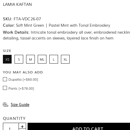
LAMIA KAFTAN
SKU:
FTA-VDC26-07
Color:
Soft Mint Green | Pastel Mint with Tonal Embroidery
Work Details:
Intricate tonal embroidery all over, embroidered neckli
detailing, tassel accents on sleeves, layered lace finish on hem
SIZE
XS
S
M
ML
L
XL
YOU MAY ALSO ADD
Dupatta [+$60.00]
Pants [+$78.00]
Size Guide
QUANTITY