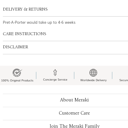
DELIVERY & RETURNS
Pret-A-Porter would take up to 4-6 weeks
CARE INSTRUCTIONS
DISCLAIMER
Concierge Service
Worldwide Delivery
Secur
100% Original Products
About Meraki
Customer Care
Join The Meraki Family