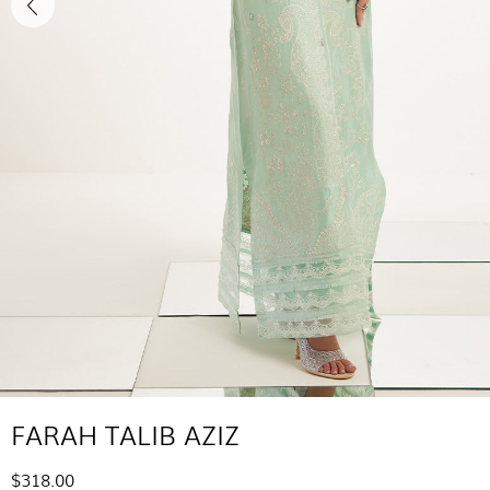
FARAH TALIB AZIZ
$318.00