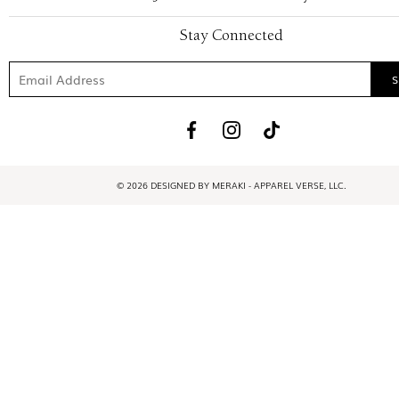
Stay Connected
© 2026 DESIGNED BY MERAKI - APPAREL VERSE, LLC.