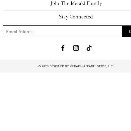
Join The Meraki Family
Stay Connected
© 2026 DESIGNED BY MERAKI - APPAREL VERSE, LLC.