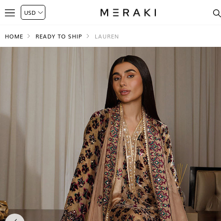
HOME
READY TO SHIP
LAUREN