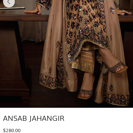
ANSAB JAHANGIR
$280.00