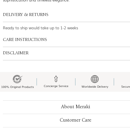
DELIVERY & RETURNS
Ready to ship would take up to 1-2 weeks
CARE INSTRUCTIONS
DISCLAIMER
Concierge Service
Worldwide Delivery
Secur
100% Original Products
About Meraki
Customer Care