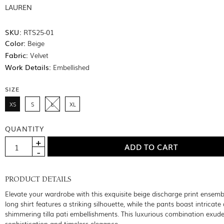
LAUREN
SKU:
RTS25-01
Color:
Beige
Fabric:
Velvet
Work Details:
Embellished
SIZE
XS
S
L
XL
QUANTITY
PRODUCT DETAILS
Elevate your wardrobe with this exquisite beige discharge print ensemb
long shirt features a striking silhouette, while the pants boast intricate 
shimmering tilla pati embellishments. This luxurious combination exud
sophistication and timeless elegance.