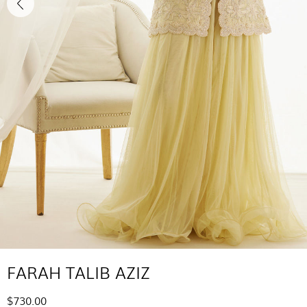
FARAH TALIB AZIZ
$730.00