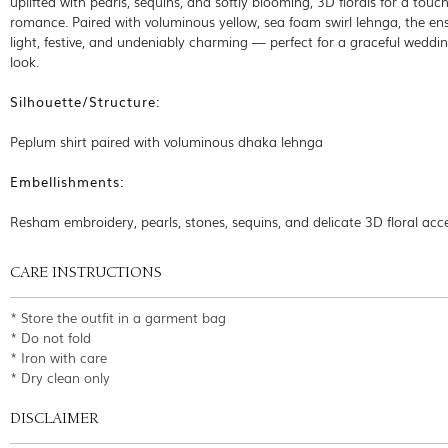
uplifted with pearls, sequins, and softly blooming, 3D florals for a touch
romance. Paired with voluminous yellow, sea foam swirl lehnga, the en
light, festive, and undeniably charming — perfect for a graceful weddi
look.
Silhouette/Structure:
Peplum shirt paired with voluminous dhaka lehnga
Embellishments:
Resham embroidery, pearls, stones, sequins, and delicate 3D floral acc
CARE INSTRUCTIONS
* Store the outfit in a garment bag
* Do not fold
* Iron with care
* Dry clean only
DISCLAIMER