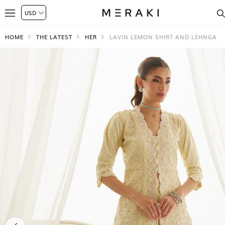
HOME
THE LATEST
HER
LAVIN LEMON SHIRT AND LEHNGA