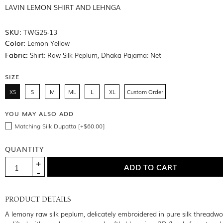
LAVIN LEMON SHIRT AND LEHNGA
SKU:
TWG25-13
Color:
Lemon Yellow
Fabric:
Shirt: Raw Silk Peplum, Dhaka Pajama: Net
SIZE
XS
S
M
ML
L
XL
Custom Order
YOU MAY ALSO ADD
Matching Silk Dupatta [+$60.00]
QUANTITY
PRODUCT DETAILS
A lemony raw silk peplum, delicately embroidered in pure silk threadw