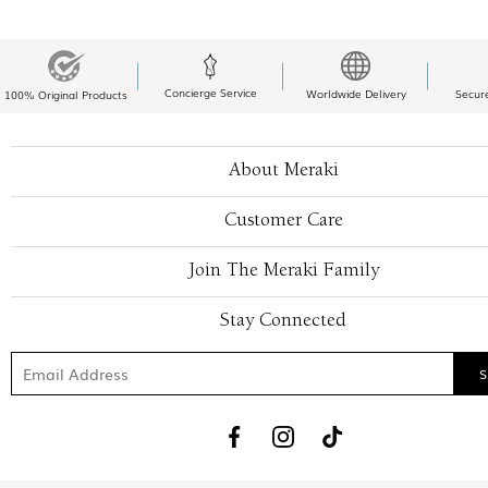
Concierge Service
Worldwide Delivery
Secur
100% Original Products
About Meraki
Customer Care
Join The Meraki Family
Stay Connected