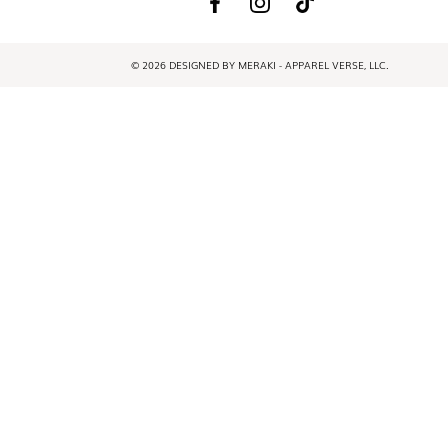
© 2026 DESIGNED BY MERAKI - APPAREL VERSE, LLC.