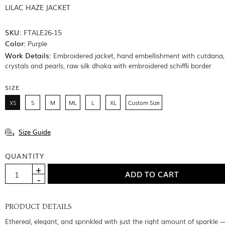
LILAC HAZE JACKET
SKU:
FTALE26-15
Color:
Purple
Work Details:
Embroidered jacket, hand embellishment with cutdana, 
crystals and pearls, raw silk dhaka with embroidered schiffli border
SIZE
XS
S
M
ML
L
XL
Custom Size
Size Guide
QUANTITY
PRODUCT DETAILS
Ethereal, elegant, and sprinkled with just the right amount of sparkle —