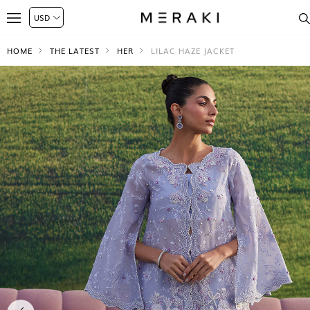
HOME
THE LATEST
HER
LILAC HAZE JACKET