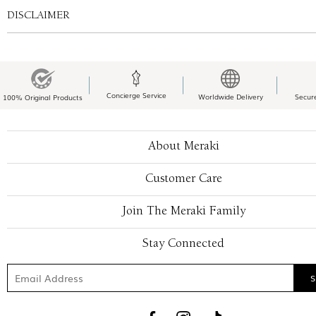
DISCLAIMER
Concierge Service
Worldwide Delivery
Secur
100% Original Products
About Meraki
Customer Care
Join The Meraki Family
Stay Connected