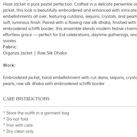
Haze Jacket is pure pastel perfection. Crafted in a delicate periwinkle 
jacket, this look is beautifully embroidered and enhanced with intricat
embellishments all over, featuring cutdana, sequins, crystals, and pearls
soft, luminous finish. Paired with a flowing raw silk dhaka, finished with
embroidered schiffli border, this ensemble blends modern festive charm
effortless grace — perfect for Eid celebrations, daytime gatherings, an
soirées.
Fabric:
Organza Jacket | Raw Silk Dhaka
Work:
Embroidered jacket, hand embellishment with cut dana, sequins, crysta
pearls, raw silk dhaka with embroidered schiffli border
CARE INSTRUCTIONS
* Store the outfit in a garment bag
* Do not fold
* Iron with care
* Dry clean only