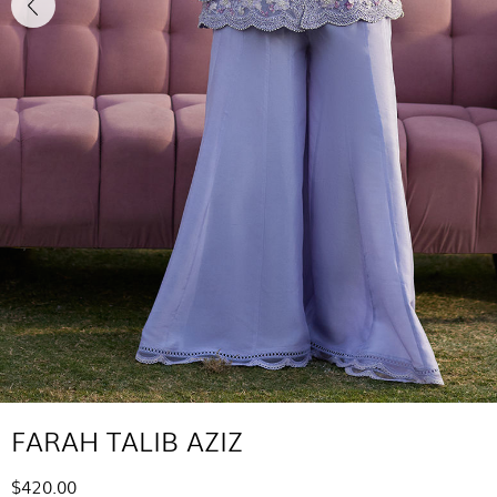
FARAH TALIB AZIZ
$420.00