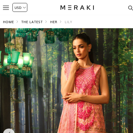
HOME
THE LATEST
HER
LILY