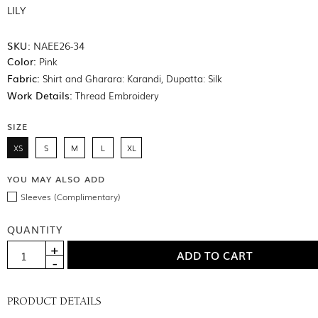
LILY
SKU:
NAEE26-34
Color:
Pink
Fabric:
Shirt and Gharara: Karandi, Dupatta: Silk
Work Details:
Thread Embroidery
SIZE
XS
S
M
L
XL
YOU MAY ALSO ADD
Sleeves (Complimentary)
QUANTITY
PRODUCT DETAILS