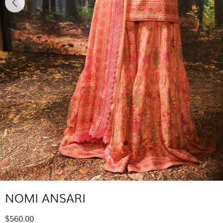
NOMI ANSARI
$560.00