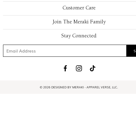
Customer Care
Join The Meraki Family
Stay Connected
© 2026 DESIGNED BY MERAKI - APPAREL VERSE, LLC.