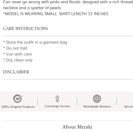
Can never go wrong with pinks and florals- designed with a rich threa
neckline and a spatter of pearls.
*MODEL IS WEARING SMALL. SHIRT LENGTH 32 INCHES.
CARE INSTRUCTIONS
* Store the outfit in a garment bag
* Do not fold
* Iron with care
* Dry clean only
DISCLAIMER
Concierge Service
Worldwide Delivery
Secur
100% Original Products
About Meraki