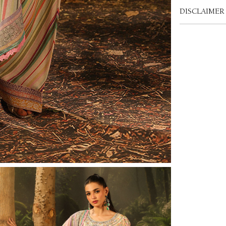
DISCLAIMER