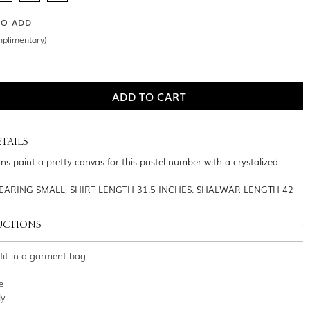
SO ADD
mplimentary)
TAILS
ns paint a pretty canvas for this pastel number with a crystalized
EARING SMALL, SHIRT LENGTH 31.5 INCHES. SHALWAR LENGTH 42
UCTIONS
tfit in a garment bag
e
ly