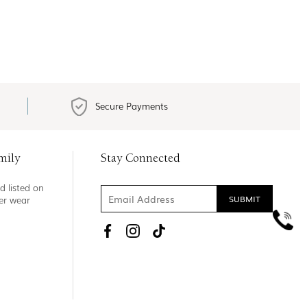
Secure Payments
mily
Stay Connected
d listed on
ner wear