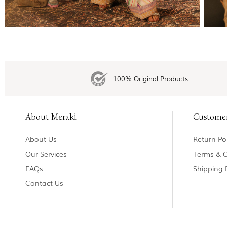
100% Original Products
About Meraki
Custome
About Us
Return Pol
Our Services
Terms & C
FAQs
Shipping 
Contact Us