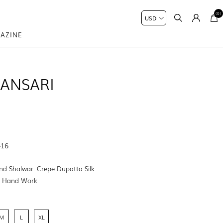
(0)
AZINE
ANSARI
-16
nd Shalwar: Crepe Dupatta Silk
:
Hand Work
M
L
XL