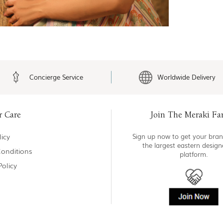
Concierge Service
Worldwide Delivery
r Care
Join The Meraki Fa
icy
Sign up now to get your bran
the largest eastern desig
onditions
platform.
Policy