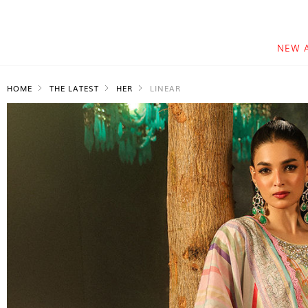
NEW 
HOME
THE LATEST
HER
LINEAR