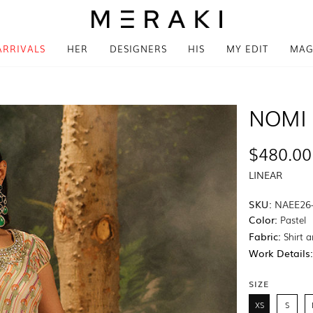
ARRIVALS
HER
DESIGNERS
HIS
MY EDIT
MAG
NOMI 
$480.00
LINEAR
SKU:
NAEE26
Color:
Pastel
Fabric:
Shirt a
Work Details
SIZE
XS
S