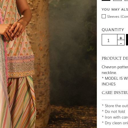
YOU MAY AL
Sleeves (Co
QUANTITY
PRODUCT DE
Chevron patter
neckline.
* MODEL IS W
INCHES
CARE INSTR
* Store the ou
* Do not fold
* Iron with car
* Dry clean on