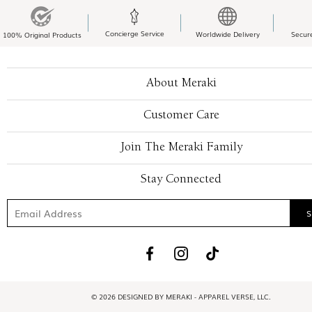
Concierge Service
Worldwide Delivery
Secur
100% Original Products
About Meraki
Customer Care
Join The Meraki Family
Stay Connected
© 2026 DESIGNED BY MERAKI - APPAREL VERSE, LLC.