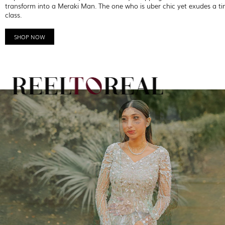
transform into a Meraki Man. The one who is uber chic yet exudes a ti
class.
SHOP NOW