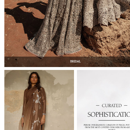
BRIDAL