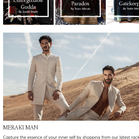
MERAKI MAN
Capture the essence of your inner self by shopping from our latest rac