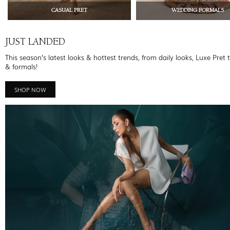
CASUAL PRET
WEDDING FORMALS
JUST LANDED
This season’s latest looks & hottest trends, from daily looks, Luxe Pret 
& formals!
SHOP NOW