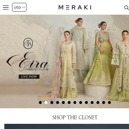
SHOP THE CLOSET