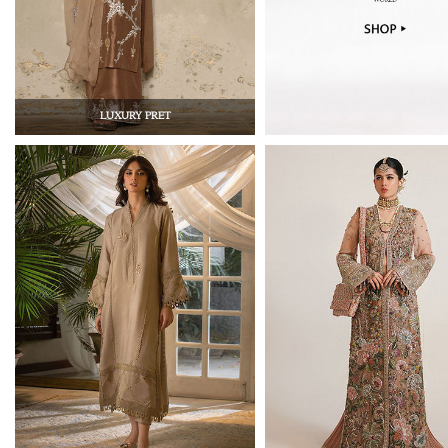
LUXURY PRET