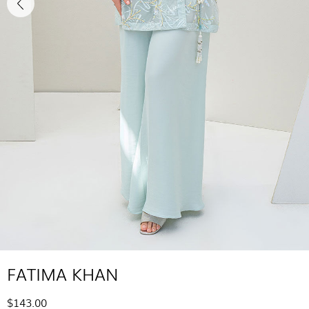
FATIMA KHAN
$143.00