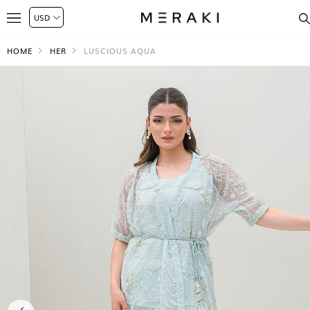
HOME
HER
LUSCIOUS AQUA