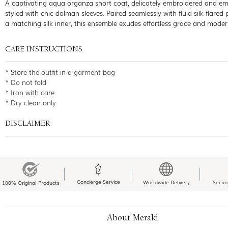
A captivating aqua organza short coat, delicately embroidered and emb
styled with chic dolman sleeves. Paired seamlessly with fluid silk flared
a matching silk inner, this ensemble exudes effortless grace and mode
CARE INSTRUCTIONS
* Store the outfit in a garment bag
* Do not fold
* Iron with care
* Dry clean only
DISCLAIMER
Concierge Service
Worldwide Delivery
Secur
100% Original Products
About Meraki