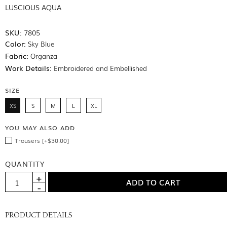
LUSCIOUS AQUA
SKU:
7805
Color:
Sky Blue
Fabric:
Organza
Work Details:
Embroidered and Embellished
SIZE
XS
S
M
L
XL
YOU MAY ALSO ADD
Trousers [+$30.00]
QUANTITY
PRODUCT DETAILS