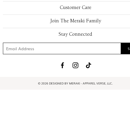
Customer Care
Join The Meraki Family
Stay Connected
© 2026 DESIGNED BY MERAKI - APPAREL VERSE, LLC.