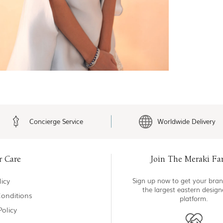
Concierge Service
Worldwide Delivery
r Care
Join The Meraki Fa
icy
Sign up now to get your bran
the largest eastern desig
onditions
platform.
Policy