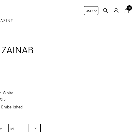
(0)
AZINE
 ZAINAB
h White
Silk
:
Embellished
M
ML
L
XL