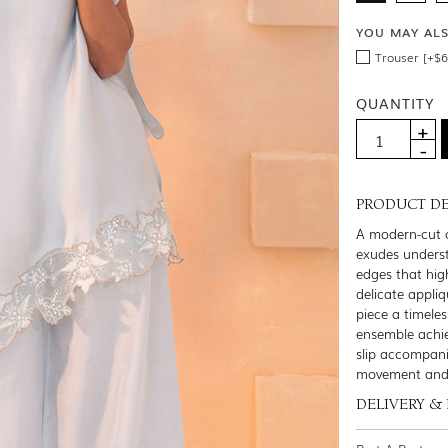
YOU MAY AL
Trouser [+$6
QUANTITY
PRODUCT DE
A modern-cut ca
exudes underst
edges that hig
delicate appli
piece a timeles
ensemble achie
slip accompani
movement and g
DELIVERY &