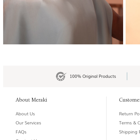
100% Original Products
About Meraki
Custome
About Us
Return Pol
Our Services
Terms & C
FAQs
Shipping 