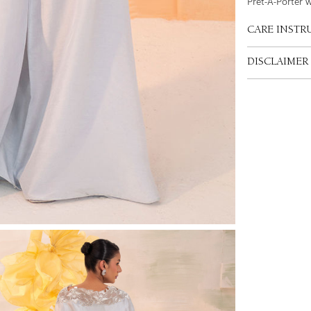
Pret-A-Porter 
CARE INSTR
DISCLAIMER