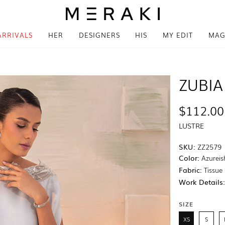
ARRIVALS
HER
DESIGNERS
HIS
MY EDIT
MAG
ZUBIA
$112.00
LUSTRE
SKU:
ZZ2579
Color:
Azureis
Fabric:
Tissue 
Work Details
SIZE
XS
S