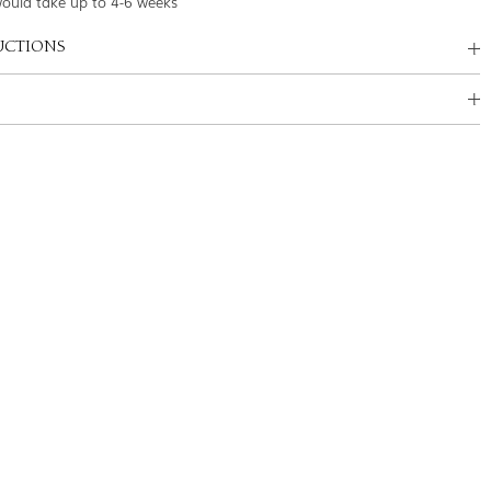
would take up to 4-6 weeks
UCTIONS