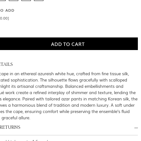
SO ADD
0.00]
TAILS
pe in an ethereal azureish white hue, crafted from fine tissue silk,
ated sophistication. The silhouette flows gracefully with scalloped
hlight its artisanal craftsmanship. Balanced embellishments and
qué work create a refined interplay of shimmer and texture, lending the
s elegance. Paired with tailored azar pants in matching Korean silk, the
ves a harmonious blend of tradition and modern luxury. A soft under
es the cape, ensuring comfort while preserving the ensemble’s fluid
raceful allure.
 RETURNS