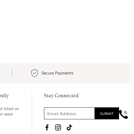
Secure Payments
mily
Stay Connected
d listed on
ner wear