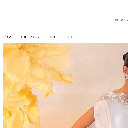
NEW 
HOME
THE LATEST
HER
LUSTRE