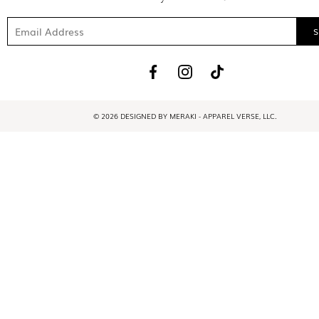
© 2026 DESIGNED BY MERAKI - APPAREL VERSE, LLC.