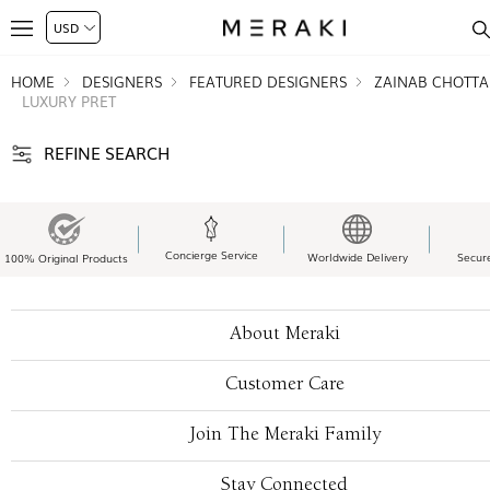
HOME
DESIGNERS
FEATURED DESIGNERS
ZAINAB CHOTTA
LUXURY PRET
REFINE SEARCH
Concierge Service
Worldwide Delivery
Secur
100% Original Products
About Meraki
Customer Care
Join The Meraki Family
Stay Connected